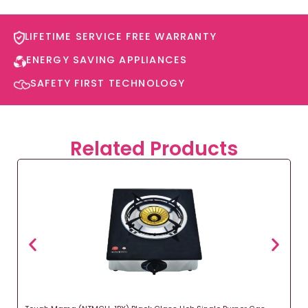
LIFETIME SERVICE FREE WARRANTY​
ENERGY SAVING APPLIANCES​
SAFETY FIRST TECHNOLOGY​
Related Products