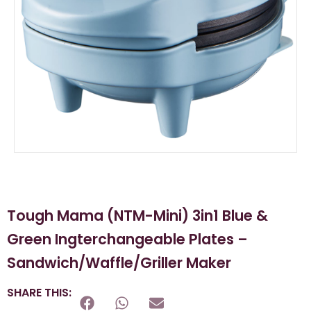
Tough Mama (NTM-Mini) 3in1 Blue &
Green Ingterchangeable Plates –
Sandwich/Waffle/Griller Maker
SHARE THIS: