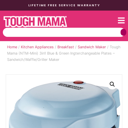
LIFETIME FREE SERVICE WARRANTY
Home
/
Kitchen Appliances
/
Breakfast
/
Sandwich Maker
/ Tough
Mama (NTM-Mini) 3in1 Blue & Green Ingterchangeable Plates –
Sandwich/Waffle/Griller Maker