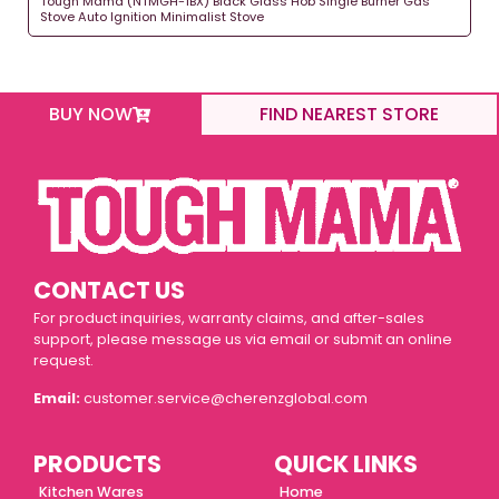
Tough Mama (NTMGH-1BX) Black Glass Hob Single Burner Gas
Stove Auto Ignition Minimalist Stove
BUY NOW
FIND NEAREST STORE
CONTACT US
For product inquiries, warranty claims, and after-sales
support, please message us via email or submit an online
request.
Email:
customer.service@cherenzglobal.com
PRODUCTS
QUICK LINKS
Kitchen Wares
Home