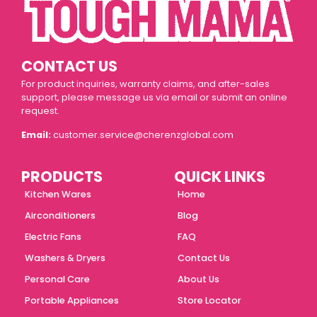
CONTACT US
For product inquiries, warranty claims, and after-sales
support, please message us via email or submit an online
request.
Email:
customer.service@cherenzglobal.com
PRODUCTS
QUICK LINKS
Kitchen Wares
Home
Airconditioners
Blog
Electric Fans
FAQ
Washers & Dryers
Contact Us
Personal Care
About Us
Portable Appliances
Store Locator