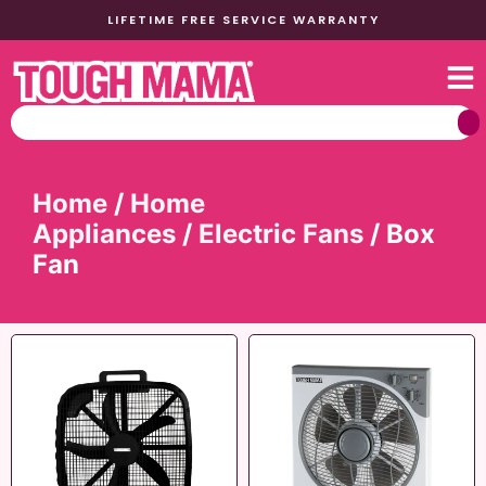
LIFETIME FREE SERVICE WARRANTY
Home
/
Home
Appliances
/
Electric Fans
/ Box
Fan