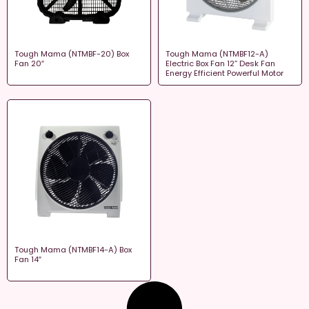
Tough Mama (NTMBF-20) Box
Tough Mama (NTMBF12-A)
Fan 20″
Electric Box Fan 12” Desk Fan
Energy Efficient Powerful Motor
Tough Mama (NTMBF14-A) Box
Fan 14″