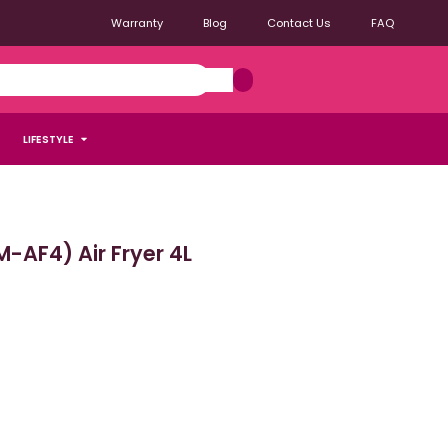
Warranty
Blog
Contact Us
FAQ
LIFESTYLE
AF4) Air Fryer 4L