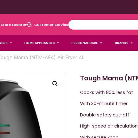
Store Locator
Customer Service
NCES
HOME APPLIANCES
PERSONAL CARE
BRANDS
Tough Mama (NTM-AF4) Air Fryer 4L
Tough Mama (NTM-
Cooks with 80% less fat
With 30-minute timer
Double safety cut-off
High-speed air circulation
With secure knob