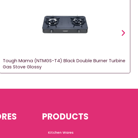
Tough Mama (NTMGS-T4) Black Double Burner Turbine
Gas Stove Glossy
ORES
PRODUCTS
Kitchen Wares