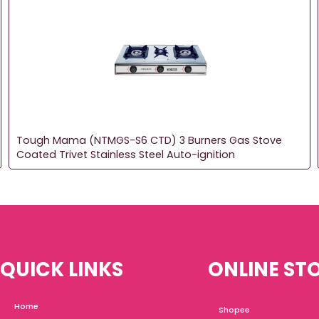
Tough Mama (NTMGS-S6 CTD) 3 Burners Gas Stove
Coated Trivet Stainless Steel Auto-ignition
QUICK LINKS
ONLINE ST
Home
Shopee