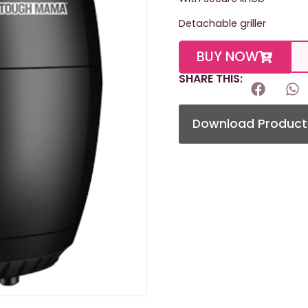
Detachable griller
BUY NOW
SHARE THIS:
Download Product