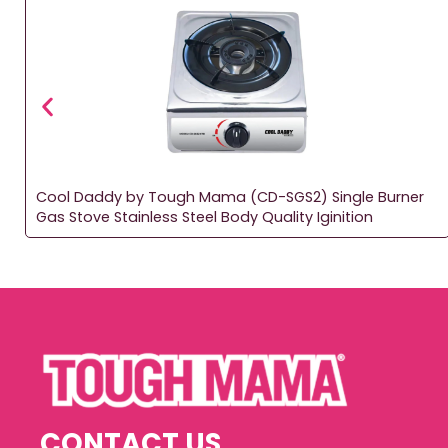
Cool Daddy by Tough Mama (CD-SGS2) Single Burner
Gas Stove Stainless Steel Body Quality Iginition
CONTACT US