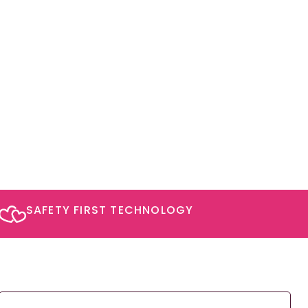
SAFETY FIRST TECHNOLOGY​