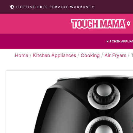
LIFETIME FREE SERVICE WARRANTY
KITCHEN APPLIA
Home
/
Kitchen Appliances
/
Cooking
/
Air Fryers
/ 