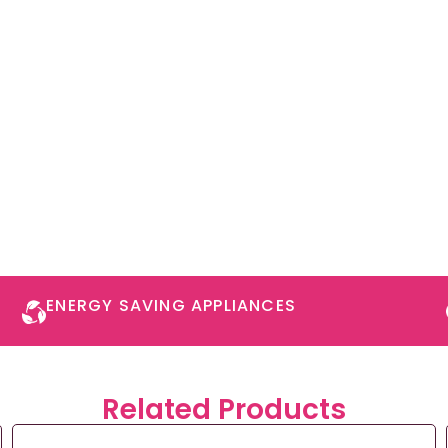
ENERGY SAVING APPLIANCES​
Related Products