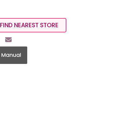
FIND NEAREST STORE
 Manual