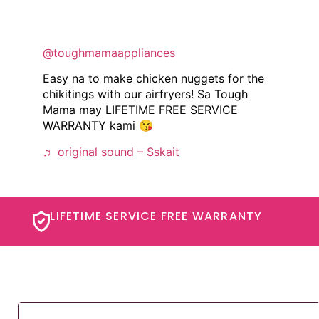
@toughmamaappliances
Easy na to make chicken nuggets for the
chikitings with our airfryers! Sa Tough
Mama may LIFETIME FREE SERVICE
WARRANTY kami 😘
♬ original sound – Sskait
LIFETIME SERVICE FREE WARRANTY​