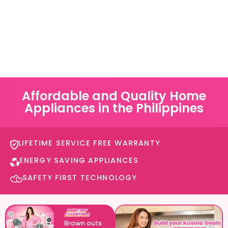
Affordable and Quality Home
Appliances in the Philippines
LIFETIME SERVICE FREE WARRANTY​
ENERGY SAVING APPLIANCES​
SAFETY FIRST TECHNOLOGY​
Brown outs