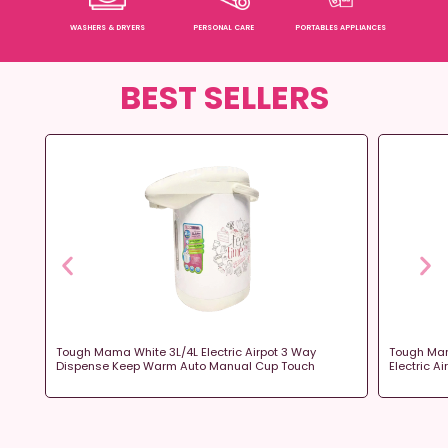
WASHERS & DRYERS
PERSONAL CARE
PORTABLES APPLIANCES
BEST SELLERS
ot
Tough Mama White 3L/4L Electric Airpot 3 Way
Tough Mam
Dispense Keep Warm Auto Manual Cup Touch
Electric A