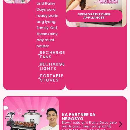
and Rainy
Days pero
SEE MORE KITCHEN
ready parin
APPLIANCES
ang iyong
family. Get
these rainy
day must
haves!
RECHARGEABLE
FANS​
RECHARGEABLE
LIGHTS​
PORTABLE
STOVES​
KA PARTNER SA
NEGOSYO
Brown outs and Rainy Days pero
ready parin ang iyong family.