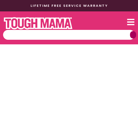
LIFETIME FREE SERVICE WARRANTY