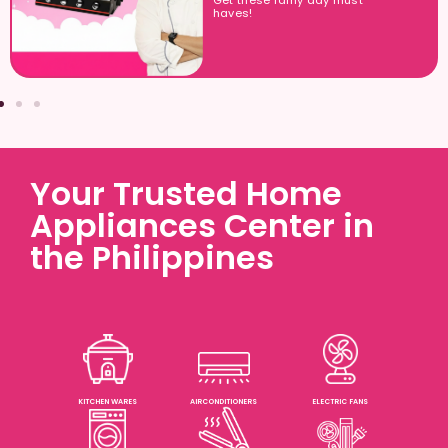
Get these rainy day must
haves!
Your Trusted Home
Appliances Center in
the Philippines
KITCHEN WARES
AIRCONDITIONERS
ELECTRIC FANS