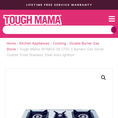
LIFETIME FREE SERVICE WARRANTY
Home
/
Kitchen Appliances
/
Cooking
/
Double Burner Gas
Stove
/ Tough Mama (NTMGS-S6 CTD) 3 Burners Gas Stove
Coated Trivet Stainless Steel Auto-ignition