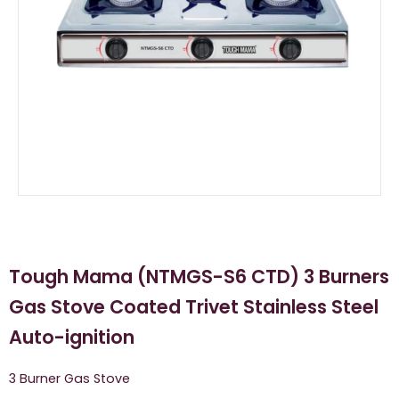
Tough Mama (NTMGS-S6 CTD) 3 Burners
Gas Stove Coated Trivet Stainless Steel
Auto-ignition
3 Burner Gas Stove