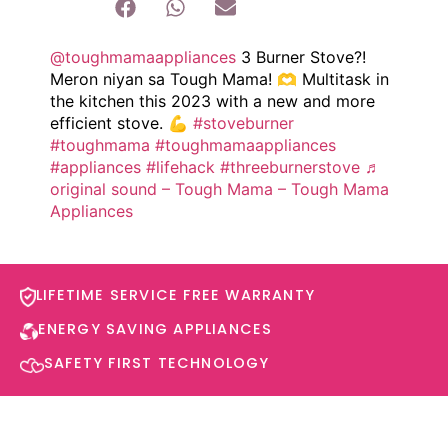
@toughmamaappliances
3 Burner Stove?!
Meron niyan sa Tough Mama! 🫶 Multitask in
the kitchen this 2023 with a new and more
efficient stove. 💪
#stoveburner
#toughmama
#toughmamaappliances
#appliances
#lifehack
#threeburnerstove
♬
original sound – Tough Mama – Tough Mama
Appliances
LIFETIME SERVICE FREE WARRANTY​
ENERGY SAVING APPLIANCES​
SAFETY FIRST TECHNOLOGY​