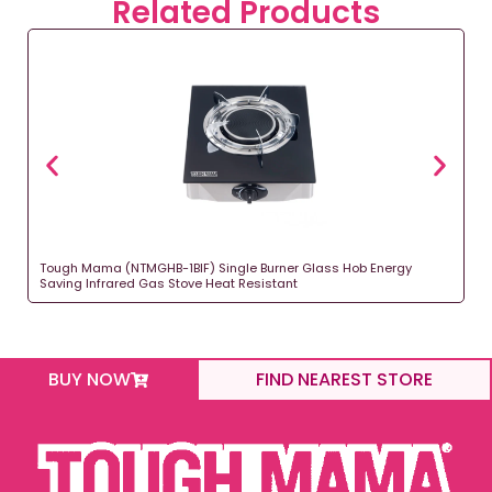
Related Products
Tough Mama (NTMGHB-1BIF) Single Burner Glass Hob Energy
Saving Infrared Gas Stove Heat Resistant
BUY NOW
FIND NEAREST STORE