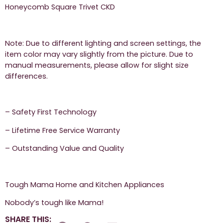
Honeycomb Square Trivet CKD
Note: Due to different lighting and screen settings, the
item color may vary slightly from the picture. Due to
manual measurements, please allow for slight size
differences.
– Safety First Technology
– Lifetime Free Service Warranty
– Outstanding Value and Quality
Tough Mama Home and Kitchen Appliances
Nobody’s tough like Mama!
SHARE THIS: