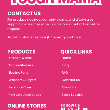
CONTACT US
For product inquiries, warranty claims, and after-sales
support, please message us via email or submit an online
request.
Email:
customer.service@cherenzglobal.com
PRODUCTS
QUICK LINKS
Kitchen Wares
Home
Airconditioners
Blog
Electric Fans
FAQ
Washers & Dryers
Contact Us
Personal Care
About Us
Portable Appliances
Store Locator
ONLINE STORES
Follow us