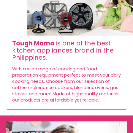
Tough Mama
is one of the best
kitchen appliances brand in the
Philippines,
With a wide range of cooking and food
preparation equipment perfect to meet your daily
cooking needs. Choose from our selection of
coffee makers, rice cookers, blenders, ovens, gas
stoves, and more! Made of high-quality materials,
our products are affordable yet reliable.