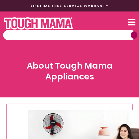
LIFETIME FREE SERVICE WARRANTY
About Tough Mama
Appliances