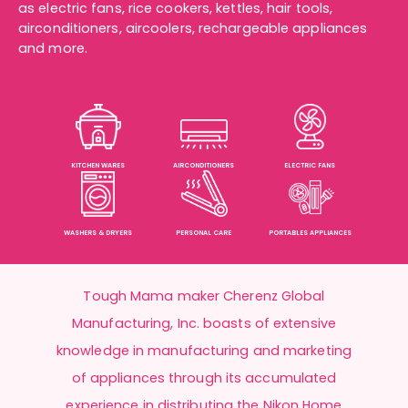
as
electric fans
,
rice cookers
, kettles, hair tools,
airconditioners
,
aircoolers
, rechargeable appliances
and more.
KITCHEN WARES
AIRCONDITIONERS
ELECTRIC FANS
WASHERS & DRYERS
PERSONAL CARE
PORTABLES APPLIANCES
Tough Mama maker Cherenz Global
Manufacturing, Inc. boasts of extensive
knowledge in manufacturing and marketing
of appliances through its accumulated
experience in distributing the Nikon Home