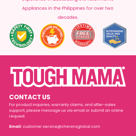
Appliances in the Philippines for over two
decades.
CONTACT US
For product inquiries, warranty claims, and after-sales
support, please message us via email or submit an online
request.
Email:
customer.service@cherenzglobal.com