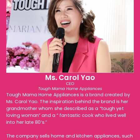
Ms. Carol Yao
CEO
Tough Mama Home Appliances
Tough Mama Home Appliances is a brand created by
Ms. Carol Yao. The inspiration behind the brand is her
grandmother whom she described as a “tough yet
loving woman” and a “ fantastic cook who lived well
into her late 80’s.”
The company sells
home
and
kitchen appliances
, such