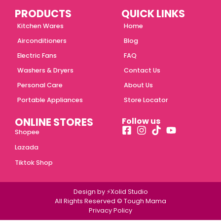
PRODUCTS
QUICK LINKS
Kitchen Wares
Home
Airconditioners
Blog
Electric Fans
FAQ
Washers & Dryers
Contact Us
Personal Care
About Us
Portable Appliances
Store Locator
ONLINE STORES
Follow us
Shopee
Lazada
Tiktok Shop
Design by ⚡Xolid Studio
All Rights Reserved © Tough Mama
Privacy Policy