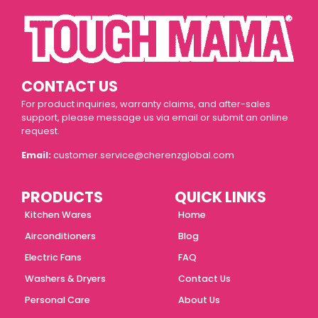
CONTACT US
For product inquiries, warranty claims, and after-sales
support, please message us via email or submit an online
request.
Email:
customer.service@cherenzglobal.com
PRODUCTS
QUICK LINKS
Kitchen Wares
Home
Airconditioners
Blog
Electric Fans
FAQ
Washers & Dryers
Contact Us
Personal Care
About Us