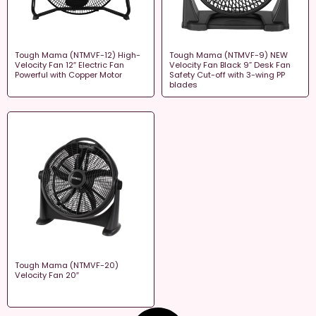
Tough Mama (NTMVF-12) High-
Tough Mama (NTMVF-9) NEW
Velocity Fan 12″ Electric Fan
Velocity Fan Black 9” Desk Fan
Powerful with Copper Motor
Safety Cut-off with 3-wing PP
blades
Tough Mama (NTMVF-20)
Velocity Fan 20″