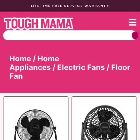
LIFETIME FREE SERVICE WARRANTY
Home
/
Home
Appliances
/
Electric Fans
/ Floor
Fan