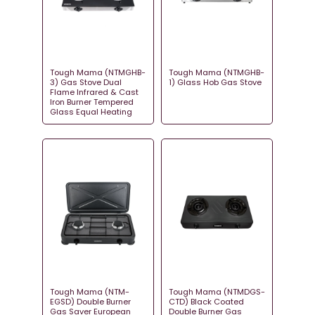
Tough Mama (NTMGHB-
Tough Mama (NTMGHB-
3) Gas Stove Dual
1) Glass Hob Gas Stove
Flame Infrared & Cast
Iron Burner Tempered
Glass Equal Heating
Tough Mama (NTM-
Tough Mama (NTMDGS-
EGSD) Double Burner
CTD) Black Coated
Gas Saver European
Double Burner Gas