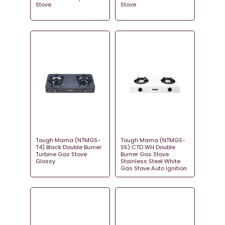
Stove
Stove
Tough Mama (NTMGS-
Tough Mama (NTMGS-
T4) Black Double Burner
S5) CTD WH Double
Turbine Gas Stove
Burner Gas Stove
Glossy
Stainless Steel White
Gas Stove Auto Ignition