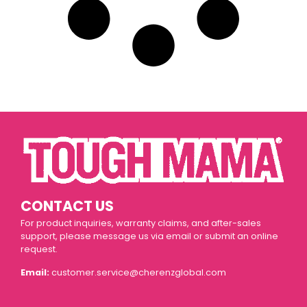
CONTACT US
For product inquiries, warranty claims, and after-sales
support, please message us via email or submit an online
request.
Email:
customer.service@cherenzglobal.com