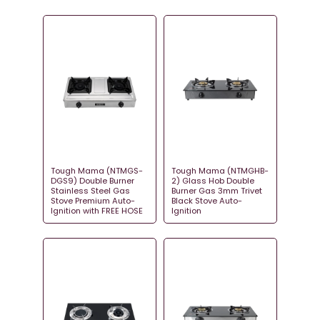
Tough Mama (NTMGS-
Tough Mama (NTMGHB-
DGS9) Double Burner
2) Glass Hob Double
Stainless Steel Gas
Burner Gas 3mm Trivet
Stove Premium Auto-
Black Stove Auto-
Ignition with FREE HOSE
Ignition