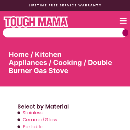
LIFETIME FREE SERVICE WARRANTY
Home
/
Kitchen
Appliances
/
Cooking
/ Double
Burner Gas Stove
Select by Material
Stainless
Ceramic/Glass
Portable