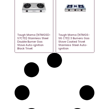
Tough Mama (NTMGSD-
Tough Mama (NTMGS-
S7CTD) Stainless Steel
S6 CTD) 3 Burners Gas
Double Burner Gas
Stove Coated Trivet
Stove Auto-ignition
Stainless Steel Auto-
Black Trivet
ignition