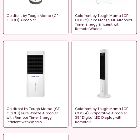
Coldfont by Tough Mama (CF-
Coldfront by Tough Mama (CF-
COOL1) Aircooler
COOL2) Pure Breeze 13L Aircooler
Timer Energy Efficient with
Remote Wheels
Coldfront by Tough Mama (CF-
Coldfront by Tough Mama (CF-
COOL3) Pure Breeze Aircooler
COOL4) Evaporative Aircooler
with Remote Timer Energy
38″ Digital LED Display with
Efficient withWheels
Remote 3L