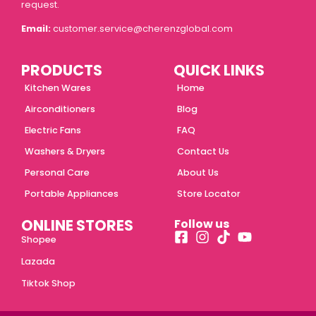
request.
Email:
customer.service@cherenzglobal.com
PRODUCTS
QUICK LINKS
Kitchen Wares
Home
Airconditioners
Blog
Electric Fans
FAQ
Washers & Dryers
Contact Us
Personal Care
About Us
Portable Appliances
Store Locator
ONLINE STORES
Follow us
Shopee
Lazada
Tiktok Shop