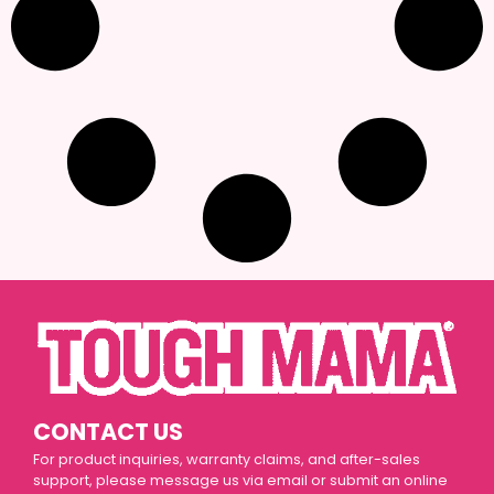
CONTACT US
For product inquiries, warranty claims, and after-sales
support, please message us via email or submit an online