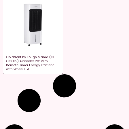
Coldfront by Tough Mama (CF-
COOL5) Aircooler 28″ with
Remote Timer Energy Efficient
with Wheels 7L