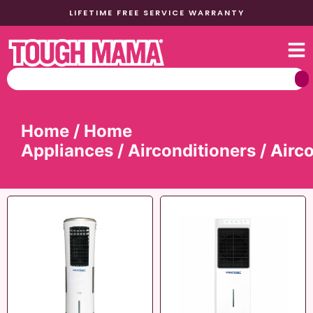
LIFETIME FREE SERVICE WARRANTY
Home
/
Home
Appliances
/
Airconditioners
/ Airc