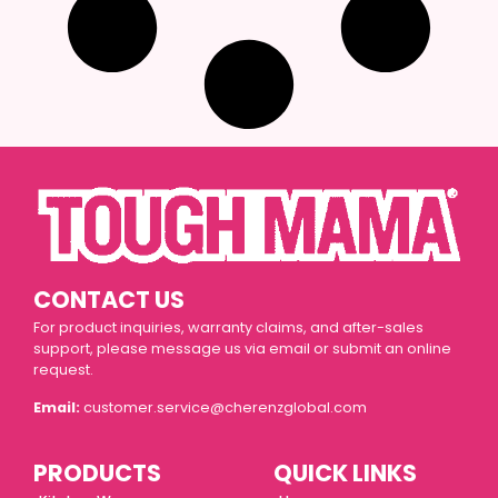
CONTACT US
For product inquiries, warranty claims, and after-sales
support, please message us via email or submit an online
request.
Email:
customer.service@cherenzglobal.com
PRODUCTS
QUICK LINKS