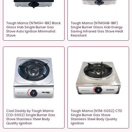
Tough Mama (NTMGH-1BX) Black
Tough Mama (NTMGHB-1BIF)
Glass Hob Single Burner Gas
Single Burner Glass Hob Energy
Stove Auto Ignition Minimalist
Saving Infrared Gas Stove Heat
Stove
Resistant
Cool Daddy by Tough Mama
Tough Mama (NTM-SGS2) CTD
(CD-SGS2) Single Burner Gas
Single Burner Gas Stove
Stove Stainless Steel Body
Stainless Steel Body Quality
Quality Iginition
Iginition