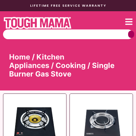
LIFETIME FREE SERVICE WARRANTY
Home
/
Kitchen
Appliances
/
Cooking
/ Single
Burner Gas Stove