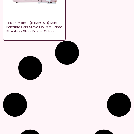
Tough Mama (NTMPGS-1) Mini
Portable Gas Stove Double Flame
Stainless Steel Pastel Colors