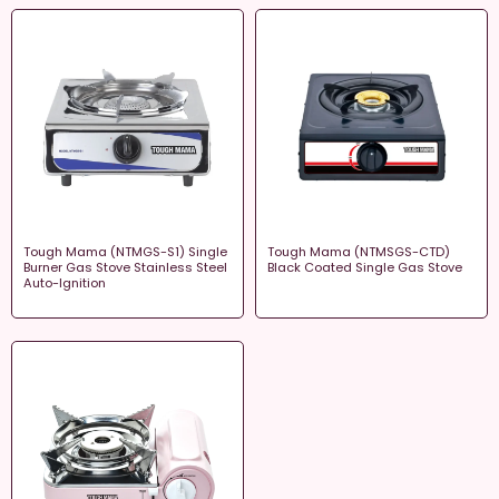
Tough Mama (NTMGS-S1) Single
Tough Mama (NTMSGS-CTD)
Burner Gas Stove Stainless Steel
Black Coated Single Gas Stove
Auto-Ignition