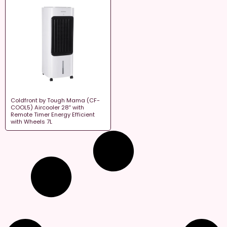
Coldfront by Tough Mama (CF-
COOL5) Aircooler 28″ with
Remote Timer Energy Efficient
with Wheels 7L