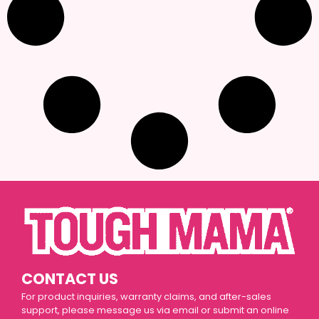
CONTACT US
For product inquiries, warranty claims, and after-sales
support, please message us via email or submit an online