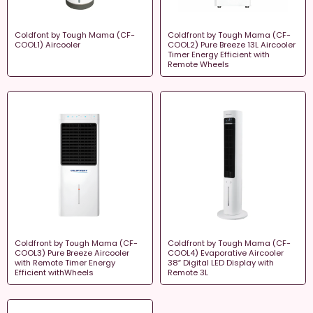
Coldfont by Tough Mama (CF-
Coldfront by Tough Mama (CF-
COOL1) Aircooler
COOL2) Pure Breeze 13L Aircooler
Timer Energy Efficient with
Remote Wheels
Coldfront by Tough Mama (CF-
Coldfront by Tough Mama (CF-
COOL3) Pure Breeze Aircooler
COOL4) Evaporative Aircooler
with Remote Timer Energy
38″ Digital LED Display with
Efficient withWheels
Remote 3L