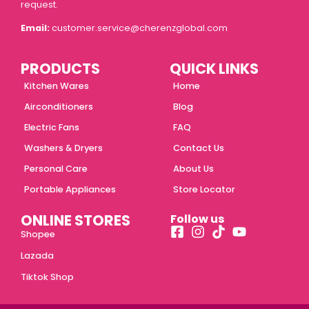
request.
Email:
customer.service@cherenzglobal.com
PRODUCTS
QUICK LINKS
Kitchen Wares
Home
Airconditioners
Blog
Electric Fans
FAQ
Washers & Dryers
Contact Us
Personal Care
About Us
Portable Appliances
Store Locator
ONLINE STORES
Follow us
Shopee
Lazada
Tiktok Shop