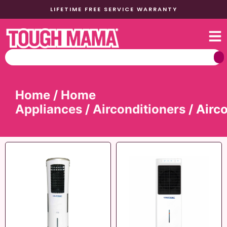
LIFETIME FREE SERVICE WARRANTY
Home
/
Home
Appliances
/
Airconditioners
/ Airc