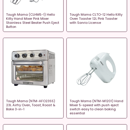
Tough Mama (CLHM5-1) Hello
Tough Mama CLTO-12 Hello Kitty
Kitty Hand Mixer Pink Mixer
Oven Toaster 12L Pink Toaster
Stainless Steel Beater Push Eject
with Sanrio License
Button
Tough Mama (NTM-AFO23SS)
Tough Mama (NTM-M1201) Hand
23L Airfry Oven, Toast, Roast &
Mixer 5-speed with push eject
Bake 3-in-1
switch easy to clean baking
essential