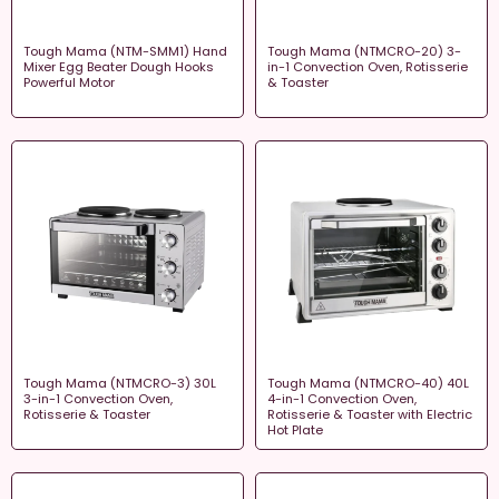
Tough Mama (NTM-SMM1) Hand
Tough Mama (NTMCRO-20) 3-
Mixer Egg Beater Dough Hooks
in-1 Convection Oven, Rotisserie
Powerful Motor
& Toaster
Tough Mama (NTMCRO-3) 30L
Tough Mama (NTMCRO-40) 40L
3-in-1 Convection Oven,
4-in-1 Convection Oven,
Rotisserie & Toaster
Rotisserie & Toaster with Electric
Hot Plate