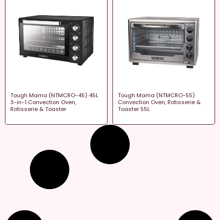
Tough Mama (NTMCRO-45) 45L
Tough Mama (NTMCRO-55)
3-in-1 Convection Oven,
Convection Oven, Rotisserie &
Rotisserie & Toaster
Toaster 55L