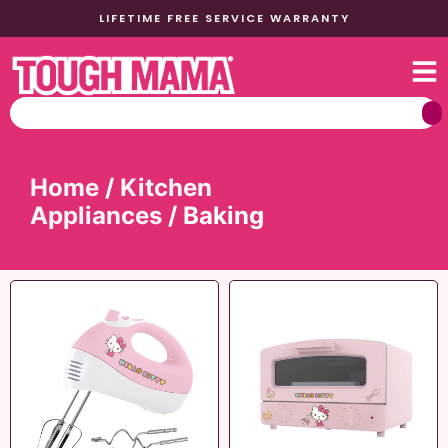
LIFETIME FREE SERVICE WARRANTY
Home
/
Kitchen
Appliances
/ Baking