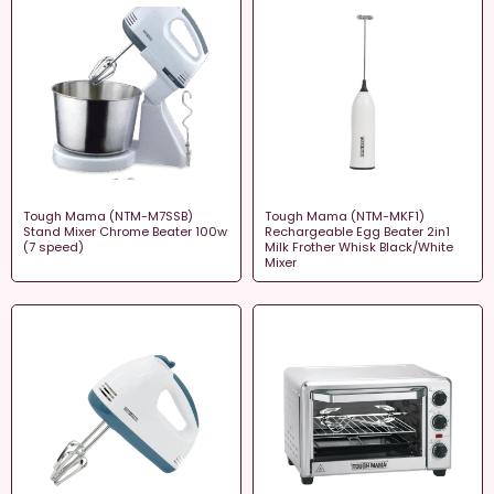
Tough Mama (NTM-M7SSB)
Tough Mama (NTM-MKF1)
Stand Mixer Chrome Beater 100w
Rechargeable Egg Beater 2in1
(7 speed)
Milk Frother Whisk Black/White
Mixer