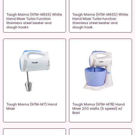
Tough Mama (NTM-M5SS) White
Tough Mama (NTM-M6SS) White
Hand Mixer Turbo Function
Hand Mixer Turbo function
Stainless steel beater and
Stainless steel beater and
dough hooks
dough hook
Tough Mama (NTM-M7) Hand
Tough Mama (NTM-M7B) Hand
Mixer
Mixer 200 watts (5 speed) w/
Bowl