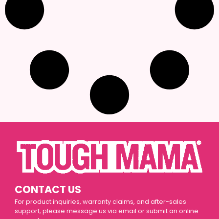
CONTACT US
For product inquiries, warranty claims, and after-sales
support, please message us via email or submit an online