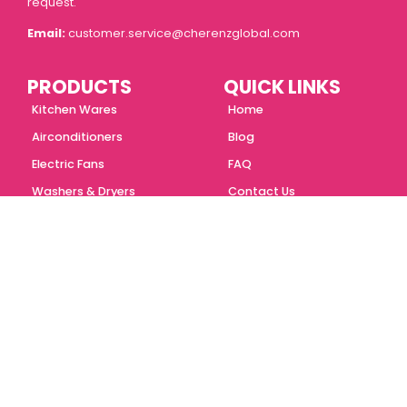
request.
Email:
customer.service@cherenzglobal.com
PRODUCTS
QUICK LINKS
Kitchen Wares
Home
Airconditioners
Blog
Electric Fans
FAQ
Washers & Dryers
Contact Us
Personal Care
About Us
Portable Appliances
Store Locator
ONLINE STORES
Follow us
Shopee
Lazada
Tiktok Shop