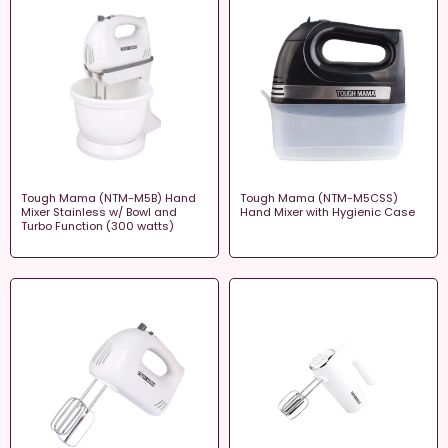
Tough Mama (NTM-M5B) Hand
Tough Mama (NTM-M5CSS)
Mixer Stainless w/ Bowl and
Hand Mixer with Hygienic Case
Turbo Function (300 watts)