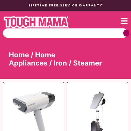
LIFETIME FREE SERVICE WARRANTY
Home
/
Home
Appliances
/
Iron
/ Steamer