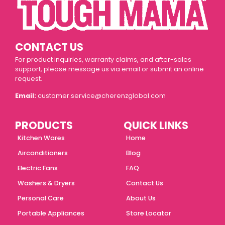
CONTACT US
For product inquiries, warranty claims, and after-sales
support, please message us via email or submit an online
request.
Email:
customer.service@cherenzglobal.com
PRODUCTS
QUICK LINKS
Kitchen Wares
Home
Airconditioners
Blog
Electric Fans
FAQ
Washers & Dryers
Contact Us
Personal Care
About Us
Portable Appliances
Store Locator