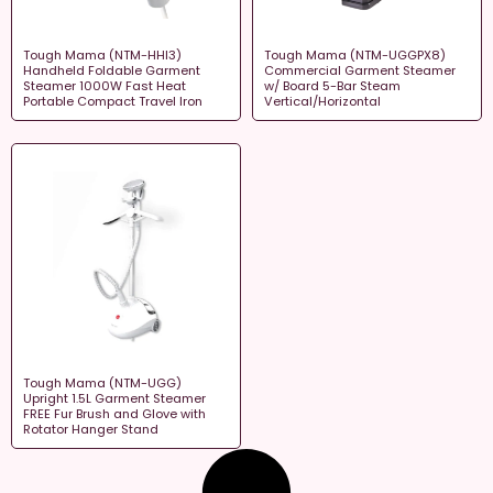
Tough Mama (NTM-HHI3)
Tough Mama (NTM-UGGPX8)
Handheld Foldable Garment
Commercial Garment Steamer
Steamer 1000W Fast Heat
w/ Board 5-Bar Steam
Portable Compact Travel Iron
Vertical/Horizontal
Tough Mama (NTM-UGG)
Upright 1.5L Garment Steamer
FREE Fur Brush and Glove with
Rotator Hanger Stand