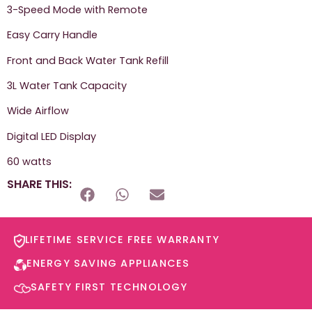
3-Speed Mode with Remote
Easy Carry Handle
Front and Back Water Tank Refill
3L Water Tank Capacity
Wide Airflow
Digital LED Display
60 watts
SHARE THIS:
LIFETIME SERVICE FREE WARRANTY​
ENERGY SAVING APPLIANCES​
SAFETY FIRST TECHNOLOGY​