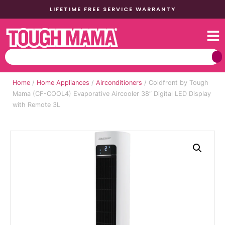
LIFETIME FREE SERVICE WARRANTY
Home
/
Home Appliances
/
Airconditioners
/ Coldfront by Tough
Mama (CF-COOL4) Evaporative Aircooler 38″ Digital LED Display
with Remote 3L