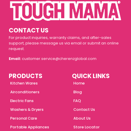
CONTACT US
For product inquiries, warranty claims, and after-sales
support, please message us via email or submit an online
request.
Email:
customer.service@cherenzglobal.com
PRODUCTS
QUICK LINKS
Kitchen Wares
Home
Airconditioners
Blog
Electric Fans
FAQ
Washers & Dryers
Contact Us
Personal Care
About Us
Portable Appliances
Store Locator