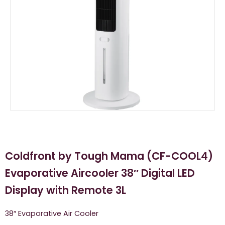
Coldfront by Tough Mama (CF-COOL4)
Evaporative Aircooler 38″ Digital LED
Display with Remote 3L
38″ Evaporative Air Cooler