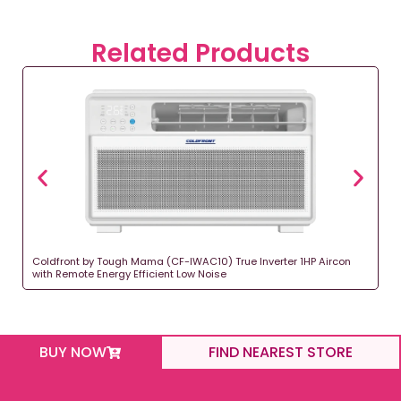
Related Products
Coldfront by Tough Mama (CF-IWAC10) True Inverter 1HP Aircon
with Remote Energy Efficient Low Noise
BUY NOW
FIND NEAREST STORE