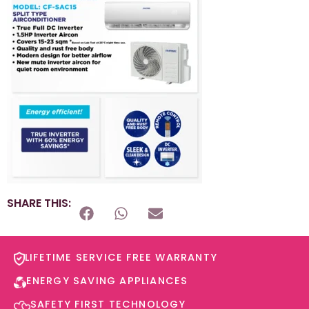
SHARE THIS:
LIFETIME SERVICE FREE WARRANTY​
ENERGY SAVING APPLIANCES​
SAFETY FIRST TECHNOLOGY​