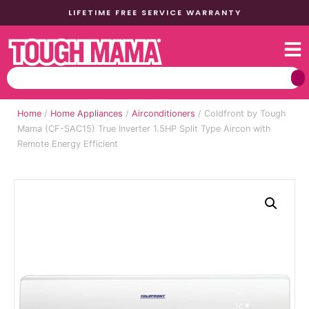
LIFETIME FREE SERVICE WARRANTY
Home
/
Home Appliances
/
Airconditioners
/ Coldfront by Tough
Mama (CF-SAC15) True Inverter 1.5HP Split Type Aircon with
Remote Energy Efficient