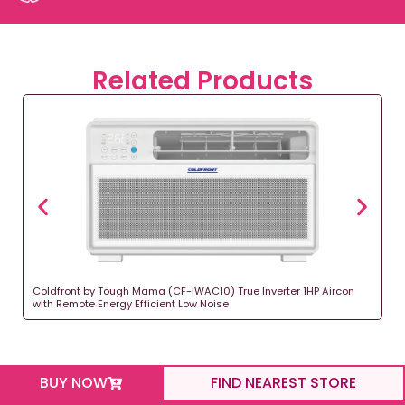
Related Products
Coldfront by Tough Mama (CF-IWAC10) True Inverter 1HP Aircon
with Remote Energy Efficient Low Noise
BUY NOW
FIND NEAREST STORE