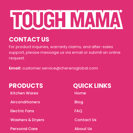
CONTACT US
For product inquiries, warranty claims, and after-sales
support, please message us via email or submit an online
request.
Email:
customer.service@cherenzglobal.com
PRODUCTS
QUICK LINKS
Kitchen Wares
Home
Airconditioners
Blog
Electric Fans
FAQ
Washers & Dryers
Contact Us
Personal Care
About Us