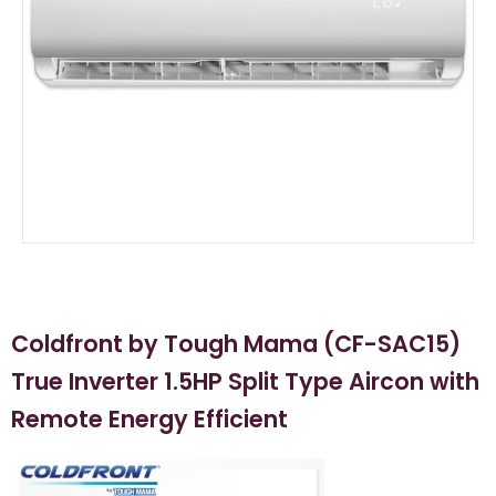
Coldfront by Tough Mama (CF-SAC15)
True Inverter 1.5HP Split Type Aircon with
Remote Energy Efficient