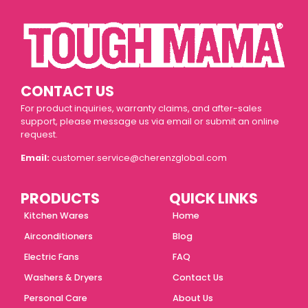
CONTACT US
For product inquiries, warranty claims, and after-sales
support, please message us via email or submit an online
request.
Email:
customer.service@cherenzglobal.com
PRODUCTS
QUICK LINKS
Kitchen Wares
Home
Airconditioners
Blog
Electric Fans
FAQ
Washers & Dryers
Contact Us
Personal Care
About Us