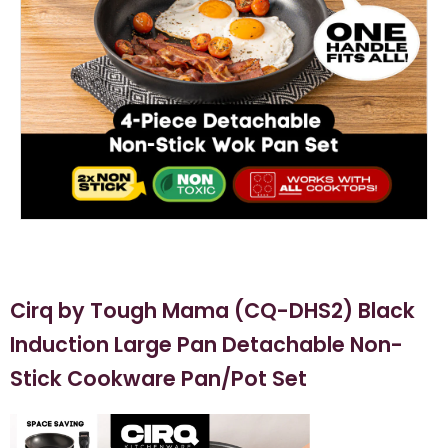
Cirq by Tough Mama (CQ-DHS2) Black
Induction Large Pan Detachable Non-
Stick Cookware Pan/Pot Set