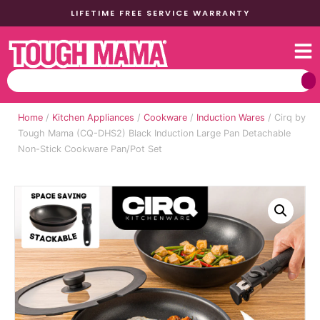
LIFETIME FREE SERVICE WARRANTY
Home
/
Kitchen Appliances
/
Cookware
/
Induction Wares
/ Cirq by
Tough Mama (CQ-DHS2) Black Induction Large Pan Detachable
Non-Stick Cookware Pan/Pot Set