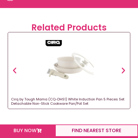
Related Products
Cirq by Tough Mama (CQ-DHS1) White Induction Pan 5 Pieces Set
Detachable Non-Stick Cookware Pan/Pot Set
BUY NOW
FIND NEAREST STORE