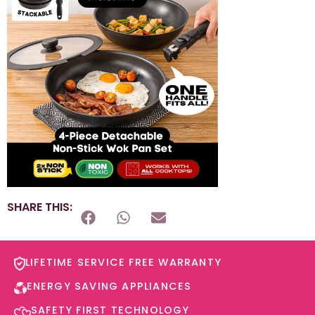
SHARE THIS:
LIFETIME SERVICE FREE WARRANTY​
ENERGY SAVING APPLIANCES​
SAFETY FIRST TECHNOLOGY​