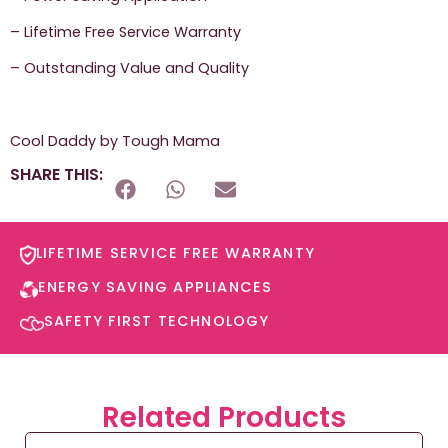
– Lifetime Free Service Warranty
– Outstanding Value and Quality
Cool Daddy by Tough Mama
SHARE THIS:
LIFETIME SERVICE FREE WARRANTY​
ENERGY SAVING APPLIANCES​
SAFETY FIRST TECHNOLOGY​
Related Products