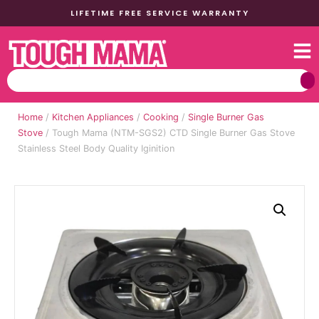
LIFETIME FREE SERVICE WARRANTY
Home
/
Kitchen Appliances
/
Cooking
/
Single Burner Gas
Stove
/ Tough Mama (NTM-SGS2) CTD Single Burner Gas Stove
Stainless Steel Body Quality Iginition