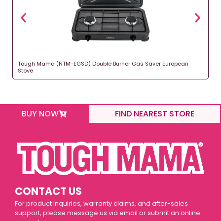
Tough Mama (NTM-EGSD) Double Burner Gas Saver European
Stove
BUY NOW
FIND NEAREST STORE
CONTACT US
For product inquiries, warranty claims, and after-sales
support, please message us via email or submit an online