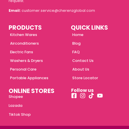
request.
Email:
customer.service@cherenzglobal.com
PRODUCTS
QUICK LINKS
Kitchen Wares
Home
Airconditioners
Blog
Electric Fans
FAQ
Washers & Dryers
Contact Us
Personal Care
About Us
Portable Appliances
Store Locator
ONLINE STORES
Follow us
Shopee
Lazada
Tiktok Shop