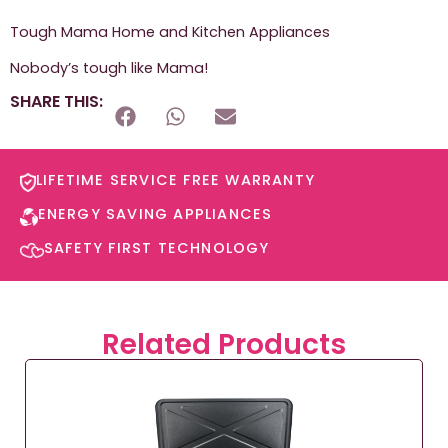
Tough Mama Home and Kitchen Appliances
Nobody’s tough like Mama!
SHARE THIS:
LIFETIME SERVICE FREE WARRANTY​
ENERGY SAVING APPLIANCES​
SAFETY FIRST TECHNOLOGY​
Related Products