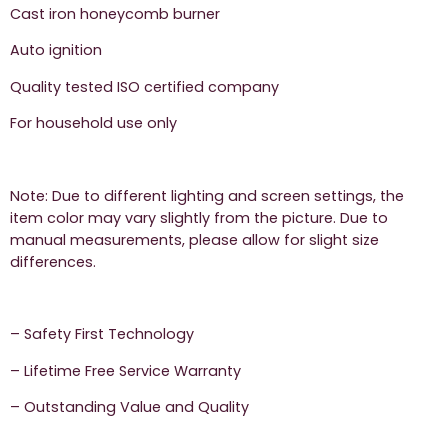
Cast iron honeycomb burner
Auto ignition
Quality tested ISO certified company
For household use only
Note: Due to different lighting and screen settings, the
item color may vary slightly from the picture. Due to
manual measurements, please allow for slight size
differences.
– Safety First Technology
– Lifetime Free Service Warranty
– Outstanding Value and Quality