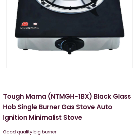
Tough Mama (NTMGH-1BX) Black Glass
Hob Single Burner Gas Stove Auto
Ignition Minimalist Stove
Good quality big burner