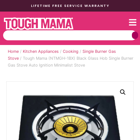
LIFETIME FREE SERVICE WARRANTY
Home
/
Kitchen Appliances
/
Cooking
/
Single Burner Gas
Stove
/ Tough Mama (NTMGH-1BX) Black Glass Hob Single Burner
Gas Stove Auto Ignition Minimalist Stove