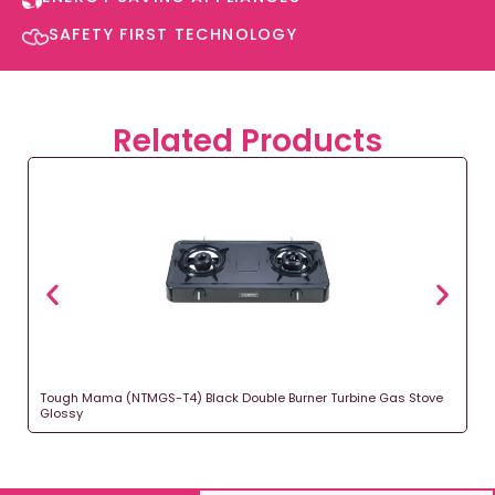
SAFETY FIRST TECHNOLOGY​
Related Products
Tough Mama (NTMGS-T4) Black Double Burner Turbine Gas Stove
Glossy