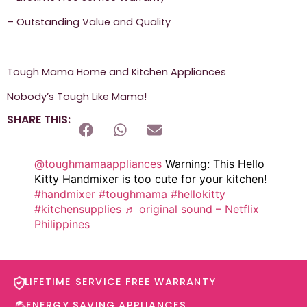
– Outstanding Value and Quality
Tough Mama Home and Kitchen Appliances
Nobody’s Tough Like Mama!
SHARE THIS:
@toughmamaappliances
Warning: This Hello
Kitty Handmixer is too cute for your kitchen!
#handmixer
#toughmama
#hellokitty
#kitchensupplies
♬ original sound – Netflix
Philippines
LIFETIME SERVICE FREE WARRANTY​
ENERGY SAVING APPLIANCES​