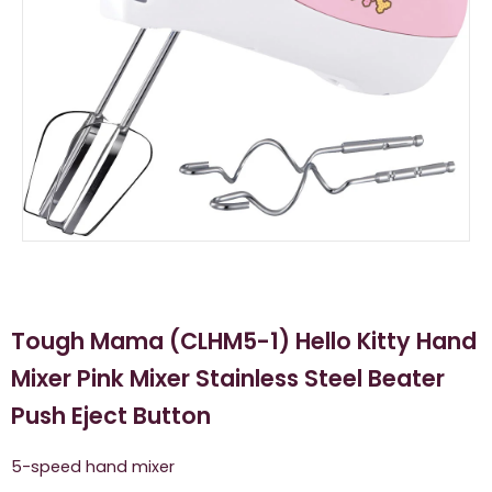
Tough Mama (CLHM5-1) Hello Kitty Hand
Mixer Pink Mixer Stainless Steel Beater
Push Eject Button
5-speed hand mixer