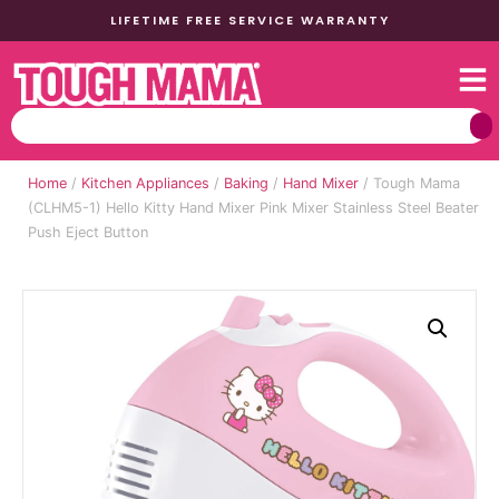
LIFETIME FREE SERVICE WARRANTY
Home
/
Kitchen Appliances
/
Baking
/
Hand Mixer
/ Tough Mama
(CLHM5-1) Hello Kitty Hand Mixer Pink Mixer Stainless Steel Beater
Push Eject Button