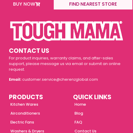
BUY NOW
FIND NEAREST STORE
CONTACT US
For product inquiries, warranty claims, and after-sales
support, please message us via email or submit an online
request.
Email:
customer.service@cherenzglobal.com
PRODUCTS
QUICK LINKS
Kitchen Wares
Home
Airconditioners
Blog
Electric Fans
FAQ
Washers & Dryers
Contact Us