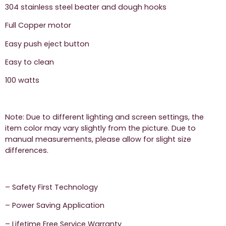
304 stainless steel beater and dough hooks
Full Copper motor
Easy push eject button
Easy to clean
100 watts
Note: Due to different lighting and screen settings, the
item color may vary slightly from the picture. Due to
manual measurements, please allow for slight size
differences.
– Safety First Technology
– Power Saving Application
– Lifetime Free Service Warranty