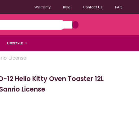
Warranty
Blog
Contact Us
FAQ
LIFESTYLE
rio License
12 Hello Kitty Oven Toaster 12L
 Sanrio License