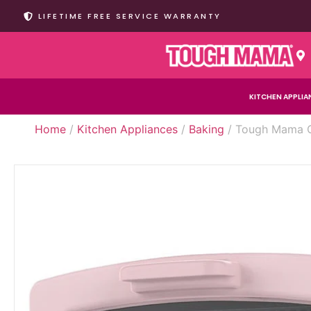
LIFETIME FREE SERVICE WARRANTY
KITCHEN APPLIA
Home
/
Kitchen Appliances
/
Baking
/ Tough Mama CL