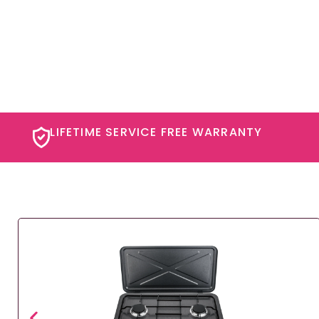
LIFETIME SERVICE FREE WARRANTY​