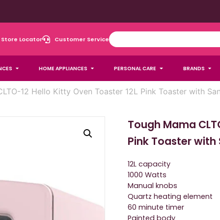
Store Locator
Customer Service
NCES
HOME APPLIANCES
PERSONAL CARE
BRANDS
TO-12 Hello Kitty Oven Toaster 12L Pink Toaster with San
Tough Mama CLTO-
Pink Toaster with
12L capacity
1000 Watts
Manual knobs
Quartz heating element
60 minute timer
Painted body