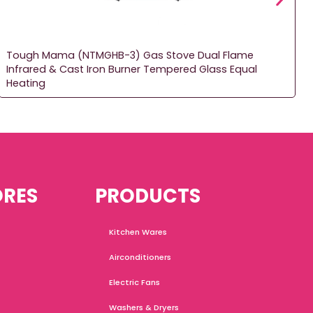
Tough Mama (NTMGHB-3) Gas Stove Dual Flame
Infrared & Cast Iron Burner Tempered Glass Equal
Heating
ORES
PRODUCTS
Kitchen Wares
Airconditioners
Electric Fans
Washers & Dryers