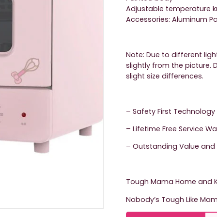
Adjustable temperature k
Accessories: Aluminum Pan
Note: Due to different lig
slightly from the picture
slight size differences.
– Safety First Technology
– Lifetime Free Service W
– Outstanding Value and 
Tough Mama Home and Ki
Nobody’s Tough Like Mam