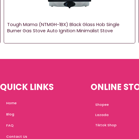
Tough Mama (NTMGH-1BX) Black Glass Hob Single
Burner Gas Stove Auto Ignition Minimalist Stove
QUICK LINKS
ONLINE ST
Home
Shopee
Blog
Lazada
Tiktok Shop
FAQ
Contact Us