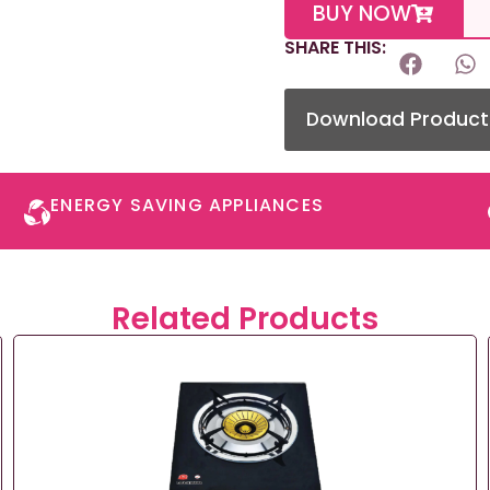
BUY NOW
SHARE THIS:
Download Product
ENERGY SAVING APPLIANCES​
Related Products