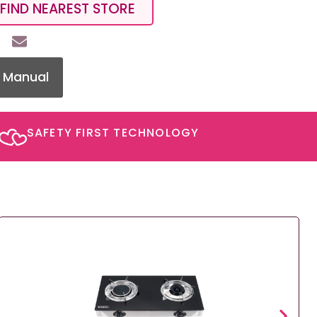
FIND NEAREST STORE
 Manual
SAFETY FIRST TECHNOLOGY​