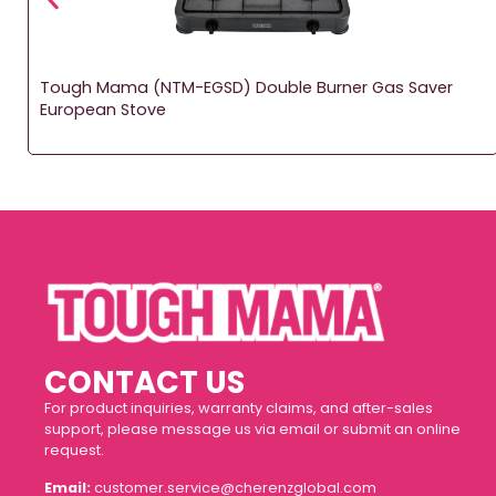
Tough Mama (NTM-EGSD) Double Burner Gas Saver
European Stove
CONTACT US
For product inquiries, warranty claims, and after-sales
support, please message us via email or submit an online
request.
Email:
customer.service@cherenzglobal.com