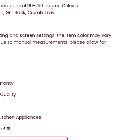
nob control 90-230 degree Celcius
, Grill Rack, Crumb Tray
hting and screen settings, the item color may vary
. Due to manual measurements, please allow for
arranty
Quality
tchen Appliances
a! 💖