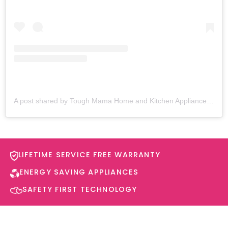
A post shared by Tough Mama Home and Kitchen Appliances (@toughmamaappliances)
LIFETIME SERVICE FREE WARRANTY​
ENERGY SAVING APPLIANCES​
SAFETY FIRST TECHNOLOGY​