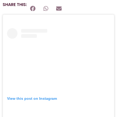
SHARE THIS:
View this post on Instagram