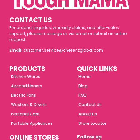
CONTACT US
For product inquiries, warranty claims, and after-sales
support, please message us via email or submit an online
request.
Email:
customer.service@cherenzglobal.com
PRODUCTS
QUICK LINKS
Kitchen Wares
Home
Airconditioners
Blog
Electric Fans
FAQ
Washers & Dryers
Contact Us
Personal Care
About Us
Portable Appliances
Store Locator
ONLINE STORES
Follow us