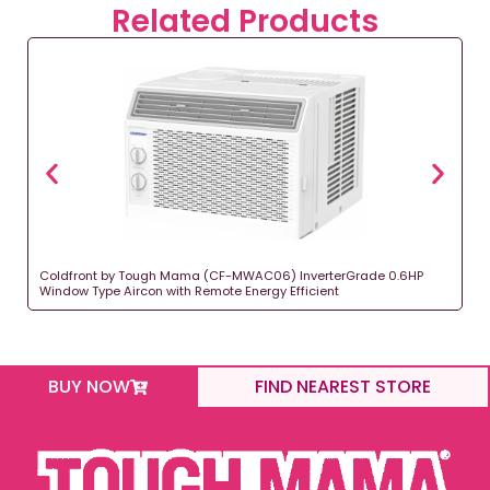
Related Products
Coldfront by Tough Mama (CF-MWAC06) InverterGrade 0.6HP
Window Type Aircon with Remote Energy Efficient
BUY NOW
FIND NEAREST STORE