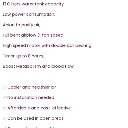
13.0 liters water tank capacity
Low power consumption,
Anion to purify air,
Full bent airblow 3-fan speed
High speed motor with double ball bearing
Timer up to 8 hours,
Boost Metabolism and blood flow
✅ Cooler and healthier air
✅ No installation needed
✅ Affordable and cost-effective
✅ Can be used in open areas