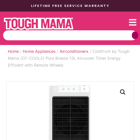
LIFETIME FREE SERVICE WARRANTY
Home
/
Home Appliances
/
Airconditioners
/ Coldfront by Tough
Mama (CF-COOL2) Pure Breeze 13L Aircooler Timer Energy
Efficient with Remote Wheels