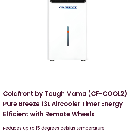
Coldfront by Tough Mama (CF-COOL2)
Pure Breeze 13L Aircooler Timer Energy
Efficient with Remote Wheels
Reduces up to 15 degrees celsius temperature,