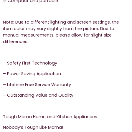
✅ Compact and portable
Note: Due to different lighting and screen settings, the
item color may vary slightly from the picture. Due to
manual measurements, please allow for slight size
differences.
– Safety First Technology
– Power Saving Application
– Lifetime Free Service Warranty
– Outstanding Value and Quality
Tough Mama Home and Kitchen Appliances
Nobody’s Tough Like Mama!