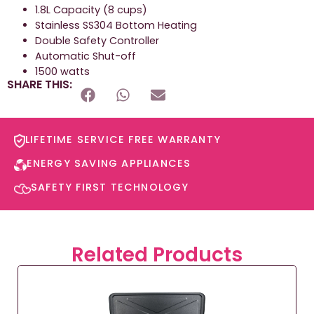
1.8L Capacity (8 cups)
Stainless SS304 Bottom Heating
Double Safety Controller
Automatic Shut-off
1500 watts
SHARE THIS:
LIFETIME SERVICE FREE WARRANTY​
ENERGY SAVING APPLIANCES​
SAFETY FIRST TECHNOLOGY​
Related Products