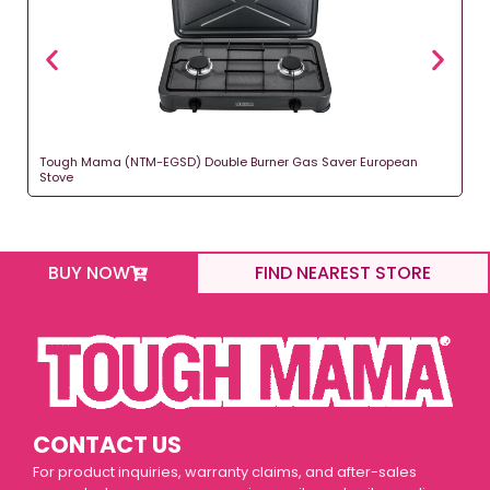
Tough Mama (NTM-EGSD) Double Burner Gas Saver European
Stove
BUY NOW
FIND NEAREST STORE
CONTACT US
For product inquiries, warranty claims, and after-sales