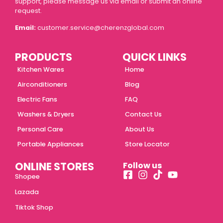
support, please message us via email or submit an online
request.
Email:
customer.service@cherenzglobal.com
PRODUCTS
QUICK LINKS
Kitchen Wares
Home
Airconditioners
Blog
Electric Fans
FAQ
Washers & Dryers
Contact Us
Personal Care
About Us
Portable Appliances
Store Locator
ONLINE STORES
Follow us
Shopee
Lazada
Tiktok Shop