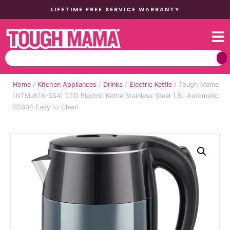
LIFETIME FREE SERVICE WARRANTY
Home
/
Kitchen Appliances
/
Drinks
/
Electric Kettle
/ Tough Mama
(NTMJK18-SS4) CTD Electric Kettle Stainless Steel 1.8L Automatic
SS304 Easy to Clean