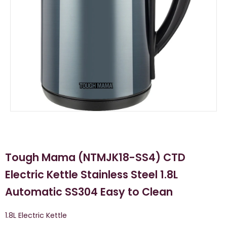
Tough Mama (NTMJK18-SS4) CTD
Electric Kettle Stainless Steel 1.8L
Automatic SS304 Easy to Clean
1.8L Electric Kettle