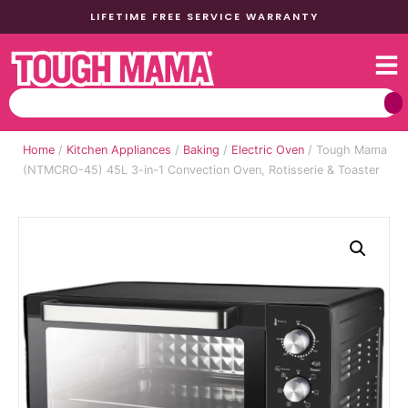
LIFETIME FREE SERVICE WARRANTY
Home
/
Kitchen Appliances
/
Baking
/
Electric Oven
/ Tough Mama
(NTMCRO-45) 45L 3-in-1 Convection Oven, Rotisserie & Toaster