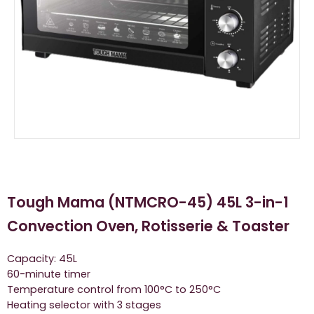
Tough Mama (NTMCRO-45) 45L 3-in-1
Convection Oven, Rotisserie & Toaster
Capacity: 45L
60-minute timer
Temperature control from 100°C to 250°C
Heating selector with 3 stages