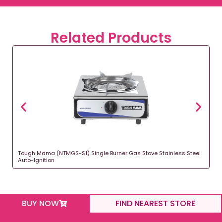
Related Products
Tough Mama (NTMGS-S1) Single Burner Gas Stove Stainless Steel
Auto-Ignition
BUY NOW
FIND NEAREST STORE