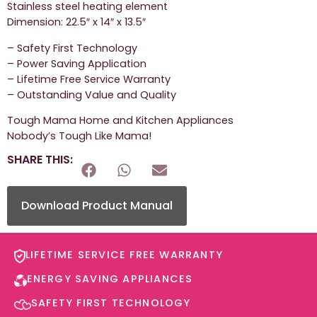
Stainless steel heating element
Dimension: 22.5″ x 14″ x 13.5″
– Safety First Technology
– Power Saving Application
– Lifetime Free Service Warranty
– Outstanding Value and Quality
Tough Mama Home and Kitchen Appliances
Nobody’s Tough Like Mama!
SHARE THIS:
Download Product Manual
LIFETIME SERVICE FREE WARRANTY​
ENERGY SAVING APPLIANCES​
SAFETY FIRST TECHNOLOGY​