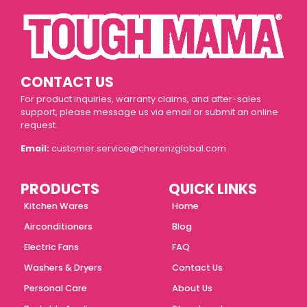
CONTACT US
For product inquiries, warranty claims, and after-sales
support, please message us via email or submit an online
request.
Email:
customer.service@cherenzglobal.com
PRODUCTS
QUICK LINKS
Kitchen Wares
Home
Airconditioners
Blog
Electric Fans
FAQ
Washers & Dryers
Contact Us
Personal Care
About Us