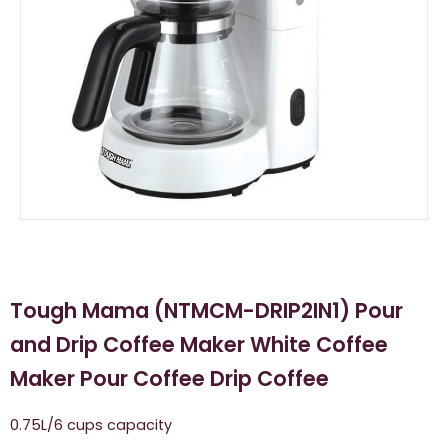
Tough Mama (NTMCM-DRIP2IN1) Pour
and Drip Coffee Maker White Coffee
Maker Pour Coffee Drip Coffee
0.75L/6 cups capacity