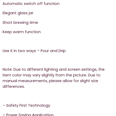
Automatic switch off function
Elegant glass jar
Short brewing time
Keep warm function
Use it in two ways – Pour and Drip
Note: Due to different lighting and screen settings, the
item color may vary slightly from the picture. Due to
manual measurements, please allow for slight size
differences.
– Safety First Technology
– Power Saving Application