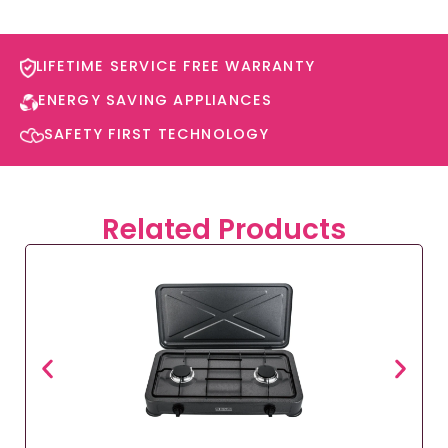
LIFETIME SERVICE FREE WARRANTY​
ENERGY SAVING APPLIANCES​
SAFETY FIRST TECHNOLOGY​
Related Products