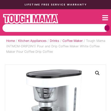
LIFETIME FREE SERVICE WARRANTY
Home
/
Kitchen Appliances
/
Drinks
/
Coffee Maker
/ Tough Mama
(NTMCM-DRIP2IN1) Pour and Drip Coffee Maker White Coffee
Maker Pour Coffee Drip Coffee