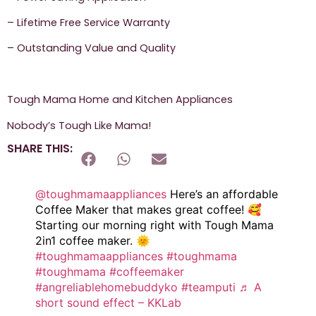
– Lifetime Free Service Warranty
– Outstanding Value and Quality
Tough Mama Home and Kitchen Appliances
Nobody’s Tough Like Mama!
SHARE THIS:
@toughmamaappliances
Here’s an affordable
Coffee Maker that makes great coffee! 🥰
Starting our morning right with Tough Mama
2in1 coffee maker. 🌞
#toughmamaappliances
#toughmama
#toughmama
#coffeemaker
#angreliablehomebuddyko
#teamputi
♬ A
short sound effect – KKLab