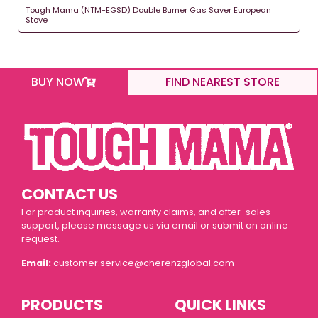
Tough Mama (NTM-EGSD) Double Burner Gas Saver European
Stove
BUY NOW
FIND NEAREST STORE
CONTACT US
For product inquiries, warranty claims, and after-sales
support, please message us via email or submit an online
request.
Email:
customer.service@cherenzglobal.com
PRODUCTS
QUICK LINKS