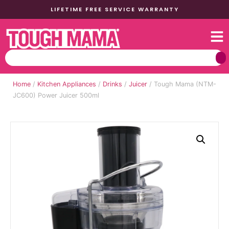
LIFETIME FREE SERVICE WARRANTY
Home
/
Kitchen Appliances
/
Drinks
/
Juicer
/ Tough Mama (NTM-
JC600) Power Juicer 500ml