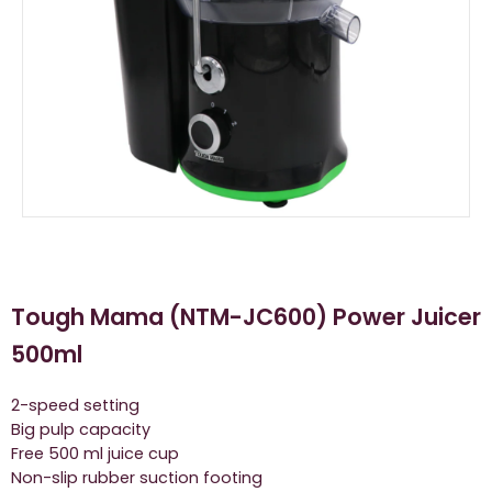
Tough Mama (NTM-JC600) Power Juicer
500ml
2-speed setting
Big pulp capacity
Free 500 ml juice cup
Non-slip rubber suction footing