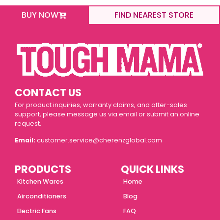
BUY NOW
FIND NEAREST STORE
CONTACT US
For product inquiries, warranty claims, and after-sales
support, please message us via email or submit an online
request.
Email:
customer.service@cherenzglobal.com
PRODUCTS
QUICK LINKS
Kitchen Wares
Home
Airconditioners
Blog
Electric Fans
FAQ