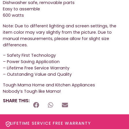
Dishwasher safe, removable parts
Easy to assemble
600 watts
Note: Due to different lighting and screen settings, the
item color may vary slightly from the picture. Due to
manual measurements, please allow for slight size
differences.
– Safety First Technology
– Power Saving Application
– Lifetime Free Service Warranty
– Outstanding Value and Quality
Tough Mama Home and Kitchen Appliances
Nobody’s Tough like Mama!
SHARE THIS:
LIFETIME SERVICE FREE WARRANTY​