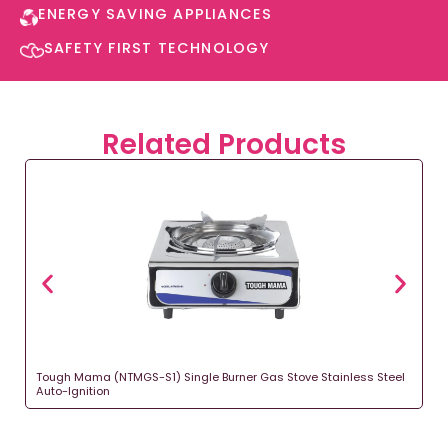
ENERGY SAVING APPLIANCES​
SAFETY FIRST TECHNOLOGY​
Related Products
Tough Mama (NTMGS-S1) Single Burner Gas Stove Stainless Steel
Auto-Ignition