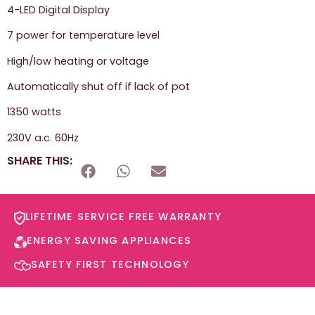
4-LED Digital Display
7 power for temperature level
High/low heating or voltage
Automatically shut off if lack of pot
1350 watts
230V a.c. 60Hz
SHARE THIS:
LIFETIME SERVICE FREE WARRANTY​
ENERGY SAVING APPLIANCES​
SAFETY FIRST TECHNOLOGY​