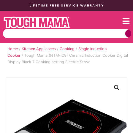
LIFETIME FREE SERVICE WARRANTY
Home
/
Kitchen Appliances
/
Cooking
/
Single Induction
Cooker
/ Tough Mama (NTM-IC9) Ceramic Induction Cooker Digital
Display Black 7 Cooking setting Electric Stove