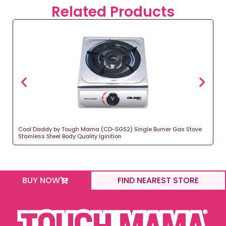
Related Products
Cool Daddy by Tough Mama (CD-SGS2) Single Burner Gas Stove
Stainless Steel Body Quality Iginition
BUY NOW
FIND NEAREST STORE