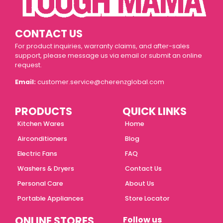
CONTACT US
For product inquiries, warranty claims, and after-sales
support, please message us via email or submit an online
request.
Email:
customer.service@cherenzglobal.com
PRODUCTS
QUICK LINKS
Kitchen Wares
Home
Airconditioners
Blog
Electric Fans
FAQ
Washers & Dryers
Contact Us
Personal Care
About Us
Portable Appliances
Store Locator
ONLINE STORES
Follow us