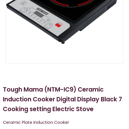
Tough Mama (NTM-IC9) Ceramic
Induction Cooker Digital Display Black 7
Cooking setting Electric Stove
Ceramic Plate Induction Cooker