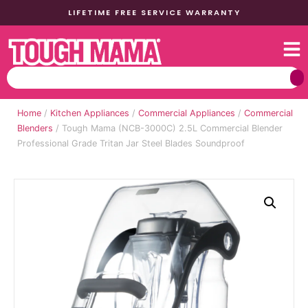
LIFETIME FREE SERVICE WARRANTY
Home
/
Kitchen Appliances
/
Commercial Appliances
/
Commercial
Blenders
/ Tough Mama (NCB-3000C) 2.5L Commercial Blender
Professional Grade Tritan Jar Steel Blades Soundproof