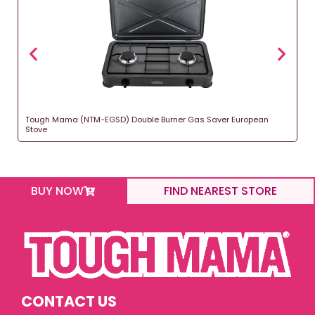
Tough Mama (NTM-EGSD) Double Burner Gas Saver European
Stove
BUY NOW
FIND NEAREST STORE
CONTACT US