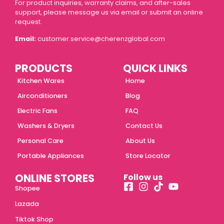
For product inquiries, warranty claims, and after-sales
support, please message us via email or submit an online
request.
Email:
customer.service@cherenzglobal.com
PRODUCTS
QUICK LINKS
Kitchen Wares
Home
Airconditioners
Blog
Electric Fans
FAQ
Washers & Dryers
Contact Us
Personal Care
About Us
Portable Appliances
Store Locator
ONLINE STORES
Follow us
Shopee
Lazada
Tiktok Shop