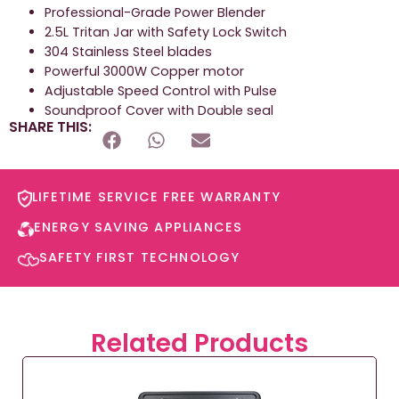
Professional-Grade Power Blender
2.5L Tritan Jar with Safety Lock Switch
304 Stainless Steel blades
Powerful 3000W Copper motor
Adjustable Speed Control with Pulse
Soundproof Cover with Double seal
SHARE THIS:
LIFETIME SERVICE FREE WARRANTY​
ENERGY SAVING APPLIANCES​
SAFETY FIRST TECHNOLOGY​
Related Products