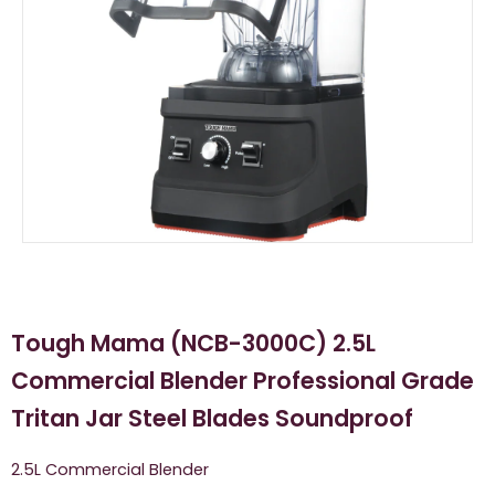
Tough Mama (NCB-3000C) 2.5L
Commercial Blender Professional Grade
Tritan Jar Steel Blades Soundproof
2.5L Commercial Blender