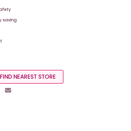
safety
y saving
f
FIND NEAREST STORE