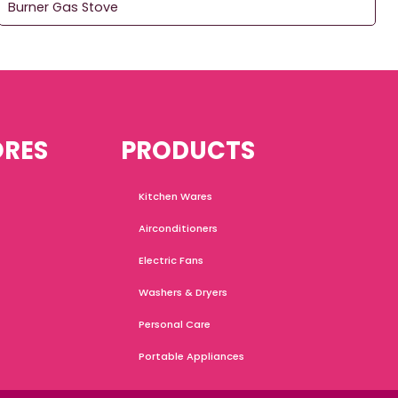
Burner Gas Stove
ORES
PRODUCTS
Kitchen Wares
Airconditioners
Electric Fans
Washers & Dryers
Personal Care
Portable Appliances