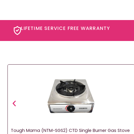
LIFETIME SERVICE FREE WARRANTY​
Tough Mama (NTM-SGS2) CTD Single Burner Gas Stove