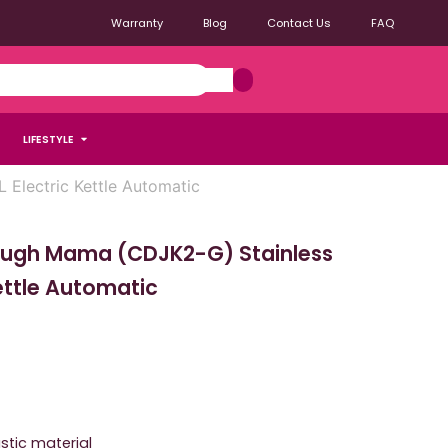
Warranty
Blog
Contact Us
FAQ
LIFESTYLE
Electric Kettle Automatic
ough Mama (CDJK2-G) Stainless
Kettle Automatic
stic material