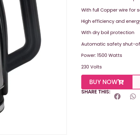
With full Copper wire for 
High efficiency and energ
With dry boil protection
Automatic safety shut-of
Power: 1500 Watts
230 Volts
BUY NOW
SHARE THIS: