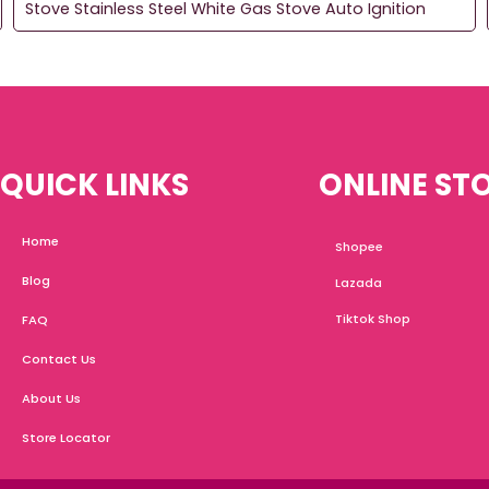
Stove Stainless Steel White Gas Stove Auto Ignition
QUICK LINKS
ONLINE ST
Home
Shopee
Blog
Lazada
Tiktok Shop
FAQ
Contact Us
About Us
Store Locator