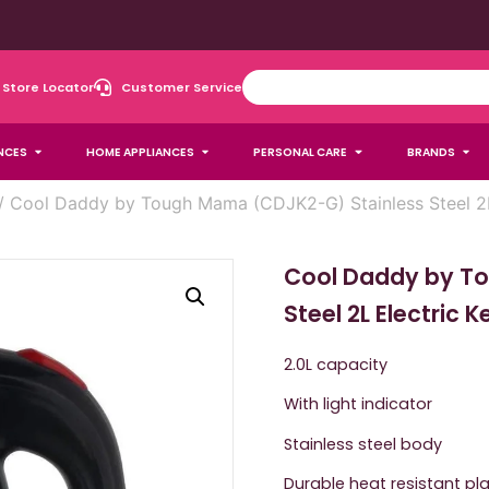
Store Locator
Customer Service
NCES
HOME APPLIANCES
PERSONAL CARE
BRANDS
/ Cool Daddy by Tough Mama (CDJK2-G) Stainless Steel 2L 
Cool Daddy by T
Steel 2L Electric 
2.0L capacity
With light indicator
Stainless steel body
Durable heat resistant pla