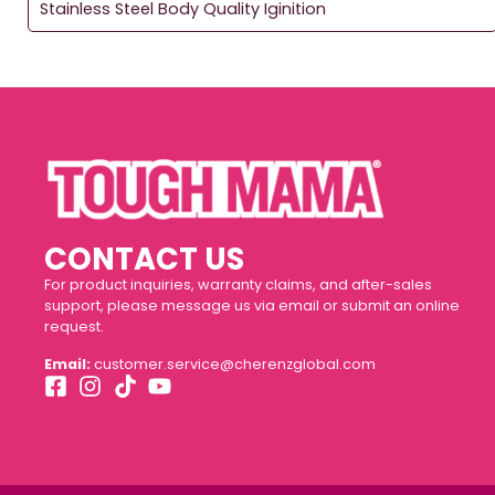
Stainless Steel Body Quality Iginition
CONTACT US
For product inquiries, warranty claims, and after-sales
support, please message us via email or submit an online
request.
Email:
customer.service@cherenzglobal.com