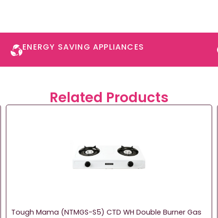
ENERGY SAVING APPLIANCES​
Related Products
Tough Mama (NTMGS-S5) CTD WH Double Burner Gas