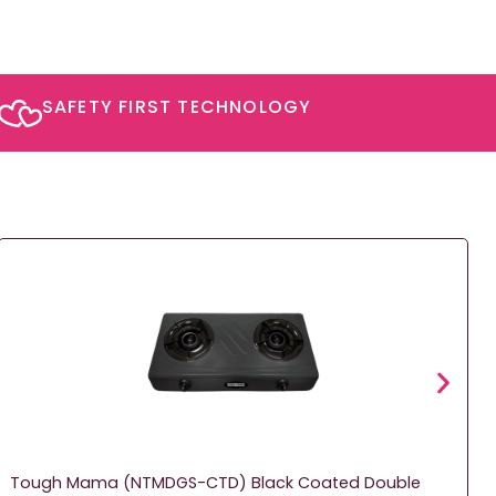
SAFETY FIRST TECHNOLOGY​
Tough Mama (NTMDGS-CTD) Black Coated Double