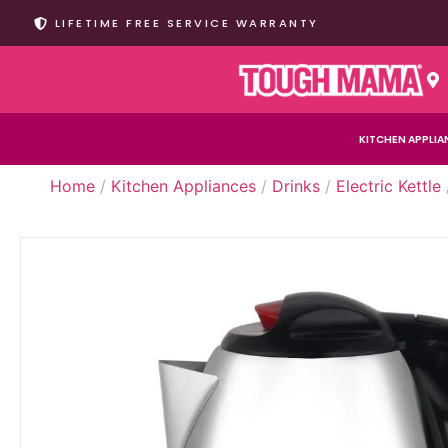
LIFETIME FREE SERVICE WARRANTY
KITCHEN APPLIA
Home
/
Kitchen Appliances
/
Drinks
/
Electric Kettle