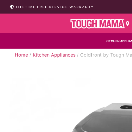
LIFETIME FREE SERVICE WARRANTY
KITCHEN APPLIA
Home
/
Kitchen Appliances
/ Coldfront by Tough Ma