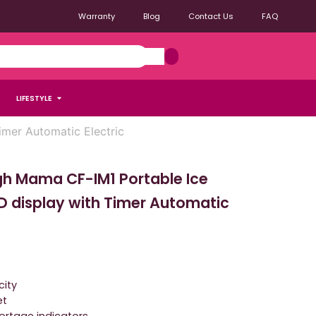
Warranty
Blog
Contact Us
FAQ
LIFESTYLE
mer Automatic Electric
gh Mama CF-IM1 Portable Ice
D display with Timer Automatic
city
et