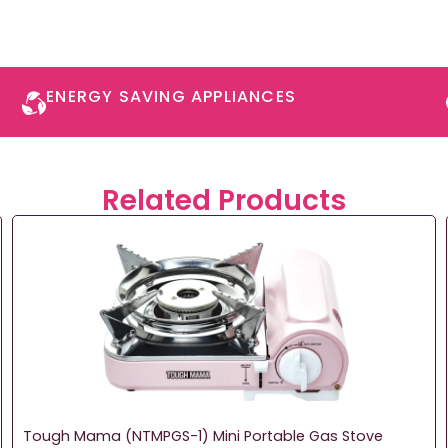
ENERGY SAVING APPLIANCES​
Related Products
Tough Mama (NTMPGS-1) Mini Portable Gas Stove