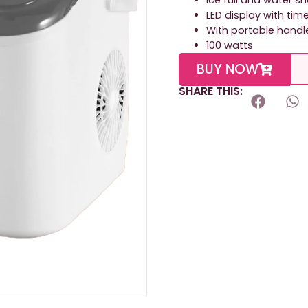
Ice full and water s
LED display with tim
With portable handl
100 watts
BUY NOW
SHARE THIS: