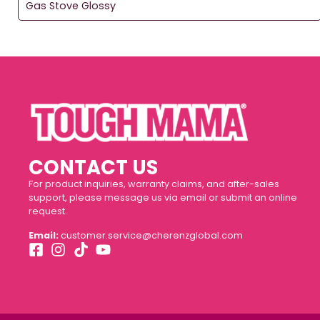
Gas Stove Glossy
CONTACT US
For product inquiries, warranty claims, and after-sales
support, please message us via email or submit an online
request.
Email:
customer.service@cherenzglobal.com