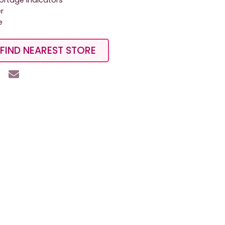
hortage indicators
er
e
FIND NEAREST STORE