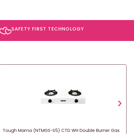
SAFETY FIRST TECHNOLOGY​
Tough Mama (NTMGS-S5) CTD WH Double Burner Gas