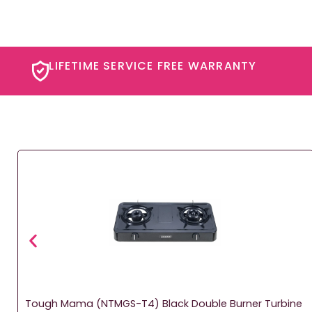
LIFETIME SERVICE FREE WARRANTY​
Tough Mama (NTMGS-T4) Black Double Burner Turbine