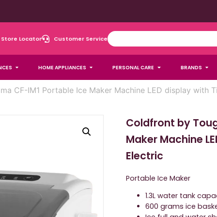
Store Locator
Customer Service
NCES
HOME APPLIANCES
PERSONAL CARE
BRANDS
ma CF-IM1 Portable Ice Maker Machine LED display with Ti
Coldfront by Tou
Maker Machine LE
Electric
Portable Ice Maker
1.3L water tank capa
600 grams ice bask