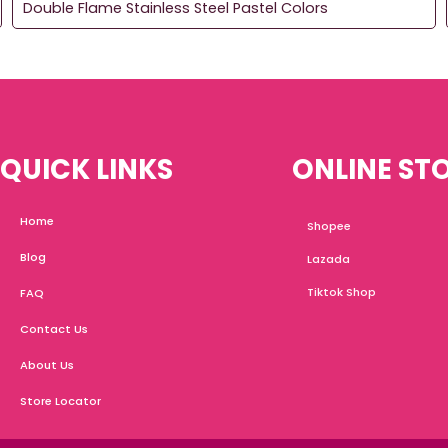
Double Flame Stainless Steel Pastel Colors
QUICK LINKS
ONLINE ST
Home
Shopee
Blog
Lazada
Tiktok Shop
FAQ
Contact Us
About Us
Store Locator