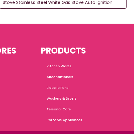
Stove Stainless Steel White Gas Stove Auto Ignition
ORES
PRODUCTS
Kitchen Wares
Airconditioners
Electric Fans
Washers & Dryers
Personal Care
Portable Appliances