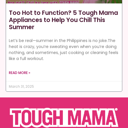
Too Hot to Function? 5 Tough Mama
Appliances to Help You Chill This
Summer
Let’s be real—summer in the Philippines is no joke.The
heat is crazy, you’re sweating even when you’re doing
nothing, and sometimes, just cooking or cleaning feels
like a full workout.
READ MORE »
March 31, 2025