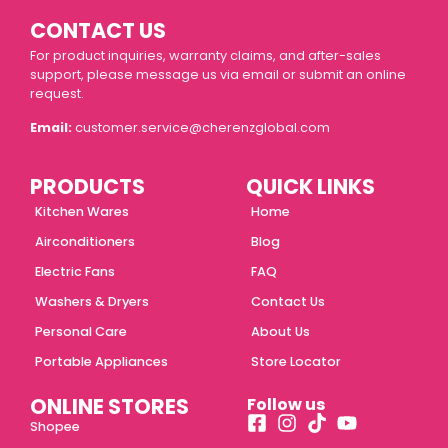
CONTACT US
For product inquiries, warranty claims, and after-sales
support, please message us via email or submit an online
request.
Email:
customer.service@cherenzglobal.com
PRODUCTS
QUICK LINKS
Kitchen Wares
Home
Airconditioners
Blog
Electric Fans
FAQ
Washers & Dryers
Contact Us
Personal Care
About Us
Portable Appliances
Store Locator
ONLINE STORES
Follow us
Shopee