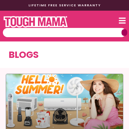
LIFETIME FREE SERVICE WARRANTY
BLOGS