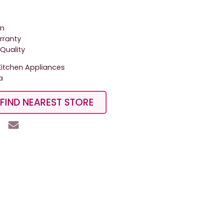
on
arranty
Quality
tchen Appliances
a
FIND NEAREST STORE