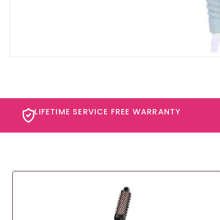
LIFETIME SERVICE FREE WARRANTY​