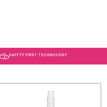
SAFETY FIRST TECHNOLOGY​