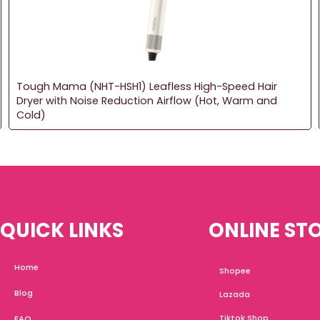
Tough Mama (NHT-HSH1) Leafless High-Speed Hair
Dryer with Noise Reduction Airflow (Hot, Warm and
Cold)
QUICK LINKS
ONLINE ST
Home
Shopee
Blog
Lazada
Tiktok Shop
FAQ