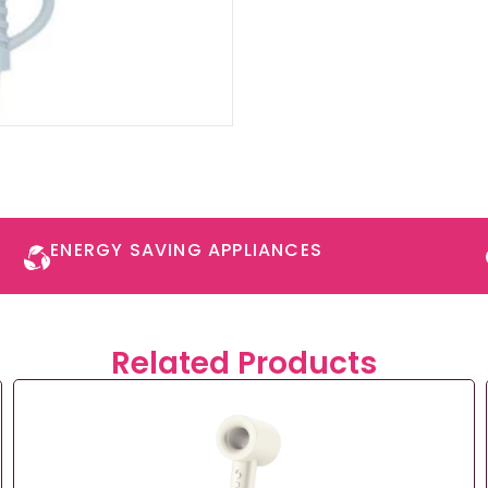
ENERGY SAVING APPLIANCES​
Related Products