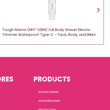
Tough Mama (NHT-S2IN1) Full Body Shaver Electric
Trimmer Waterproof Type-C – Face, Body, and Bikini
ORES
PRODUCTS
Kitchen Wares
Airconditioners
Electric Fans