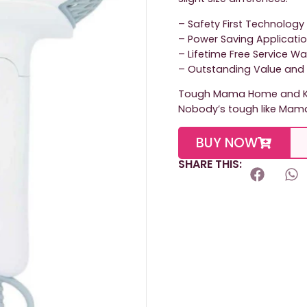
– Safety First Technology
– Power Saving Applicati
– Lifetime Free Service W
– Outstanding Value and 
Tough Mama Home and Ki
Nobody’s tough like Mam
BUY NOW
SHARE THIS: