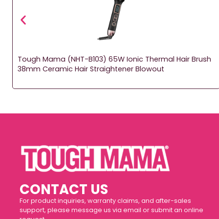
l
Tough Mama (NHT-B103) 65W Ionic Thermal Hair Brush
38mm Ceramic Hair Straightener Blowout
CONTACT US
For product inquiries, warranty claims, and after-sales
support, please message us via email or submit an online