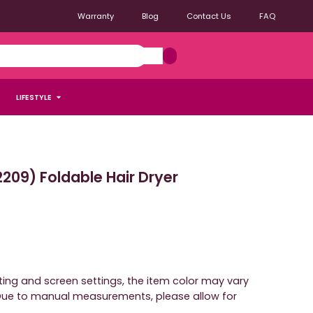
Warranty
Blog
Contact Us
FAQ
LIFESTYLE
09) Foldable Hair Dryer
hting and screen settings, the item color may vary
. Due to manual measurements, please allow for