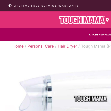
LIFETIME FREE SERVICE WARRANTY
KITCHEN APPLIA
Home
/
Personal Care
/
Hair Dryer
/ Tough Mama (PS