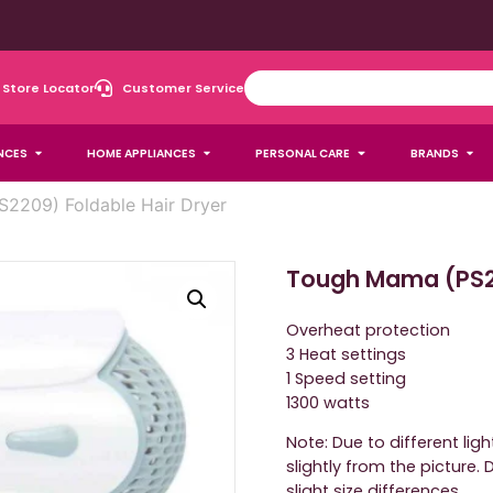
Store Locator
Customer Service
NCES
HOME APPLIANCES
PERSONAL CARE
BRANDS
2209) Foldable Hair Dryer
Tough Mama (PS22
Overheat protection
3 Heat settings
1 Speed setting
1300 watts
Note: Due to different lig
slightly from the picture
slight size differences.