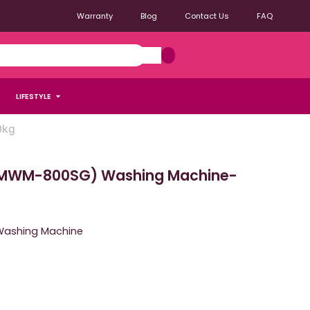
Warranty
Blog
Contact Us
FAQ
LIFESTYLE
0kg
MWM-800SG) Washing Machine-
Washing Machine