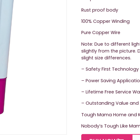
Rust proof body
100% Copper Winding
Pure Copper Wire
Note: Due to different lig
slightly from the picture
slight size differences.
– Safety First Technology
– Power Saving Applicati
– Lifetime Free Service W
– Outstanding Value and 
Tough Mama Home and Ki
Nobody’s Tough Like Ma