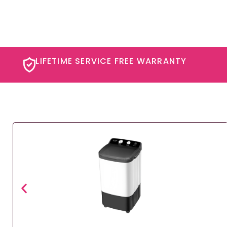
LIFETIME SERVICE FREE WARRANTY​