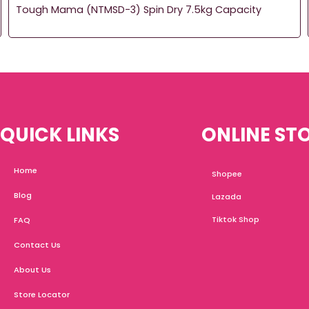
Tough Mama (NTMSD-3) Spin Dry 7.5kg Capacity
QUICK LINKS
ONLINE ST
Home
Shopee
Blog
Lazada
Tiktok Shop
FAQ
Contact Us
About Us
Store Locator