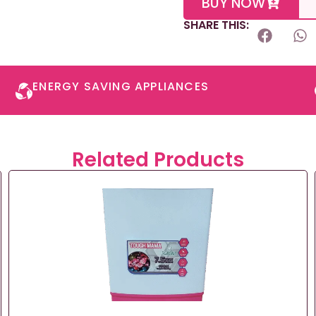
BUY NOW
SHARE THIS:
ENERGY SAVING APPLIANCES​
Related Products