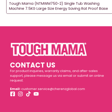
Tough Mama (NTMWM750-2) Single Tub Washing
Machine 7.5KG Large Size Energy Saving Rat Proof Base
CONTACT US
For product inquiries, warranty claims, and after-sales
support, please message us via email or submit an online
request.
Email:
customer.service@cherenzglobal.com