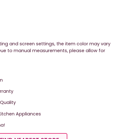
hting and screen settings, the item color may vary
. Due to manual measurements, please allow for
on
arranty
Quality
tchen Appliances
ma!