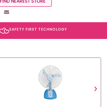
FIND NEAREST STORE
SAFETY FIRST TECHNOLOGY​