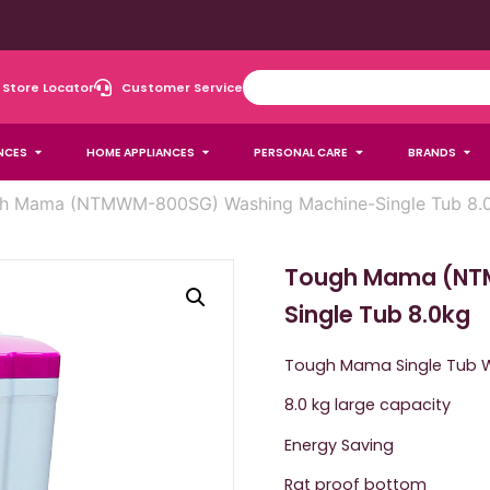
Store Locator
Customer Service
NCES
HOME APPLIANCES
PERSONAL CARE
BRANDS
h Mama (NTMWM-800SG) Washing Machine-Single Tub 8.
Tough Mama (NT
Single Tub 8.0kg
Tough Mama Single Tub 
8.0 kg large capacity
Energy Saving
Rat proof bottom