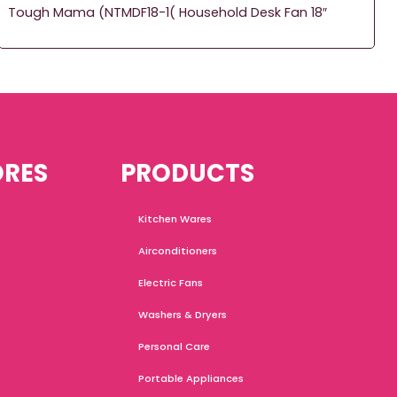
Tough Mama (NTMDF18-1( Household Desk Fan 18″
ORES
PRODUCTS
Kitchen Wares
Airconditioners
Electric Fans
Washers & Dryers
Personal Care
Portable Appliances