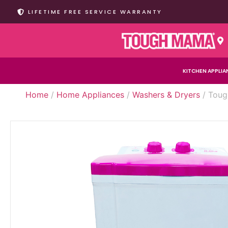
LIFETIME FREE SERVICE WARRANTY
KITCHEN APPLIA
Home
/
Home Appliances
/
Washers & Dryers
/ Toug