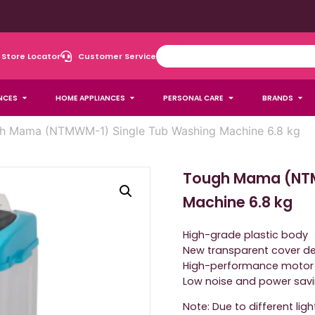
Store Locator
Customer Service
NCES
HOME APPLIANCES
PERSONAL CARE
BRANDS
h Mama (NTMWM-1) Single Tub Washing Machine 6.8 kg
Tough Mama (NTM
Machine 6.8 kg
High-grade plastic body
New transparent cover d
High-performance motor
Low noise and power sav
Note: Due to different lig