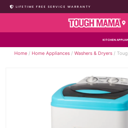
LIFETIME FREE SERVICE WARRANTY
KITCHEN APPLIA
Home
/
Home Appliances
/
Washers & Dryers
/ Toug