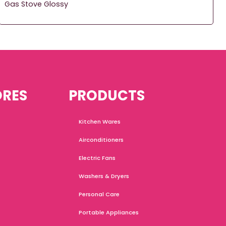
Gas Stove Glossy
ORES
PRODUCTS
Kitchen Wares
Airconditioners
Electric Fans
Washers & Dryers
Personal Care
Portable Appliances