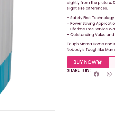
slightly from the picture
slight size differences.
– Safety First Technology
– Power Saving Applicati
– Lifetime Free Service W
– Outstanding Value and 
Tough Mama Home and Ki
Nobody’s Tough like Mam
BUY NOW
SHARE THIS: