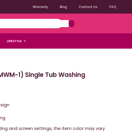
Warranty
Blog
Contact Us
FAQ
LIFESTYLE
WM-1) Single Tub Washing
esign
ing
hting and screen settings, the item color may vary