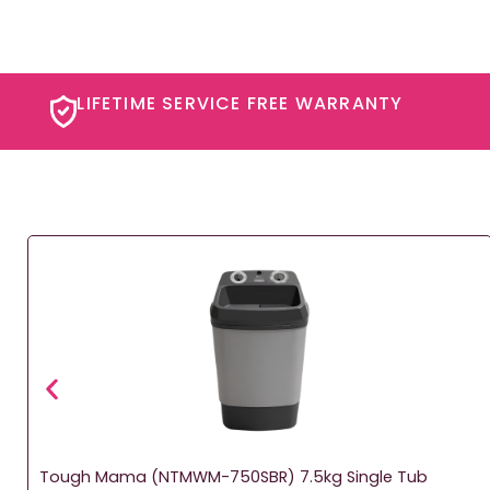
LIFETIME SERVICE FREE WARRANTY​
Tough Mama (NTMWM-750SBR) 7.5kg Single Tub