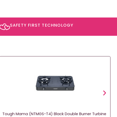
SAFETY FIRST TECHNOLOGY​
Tough Mama (NTMGS-T4) Black Double Burner Turbine