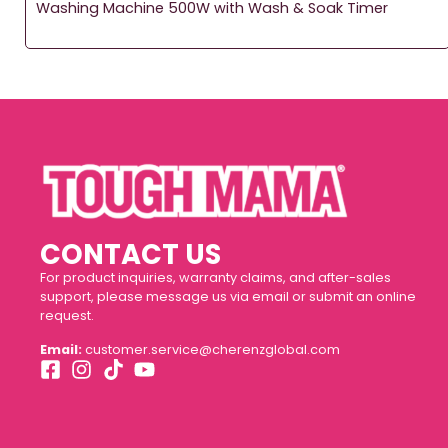
Washing Machine 500W with Wash & Soak Timer
CONTACT US
For product inquiries, warranty claims, and after-sales
support, please message us via email or submit an online
request.
Email:
customer.service@cherenzglobal.com