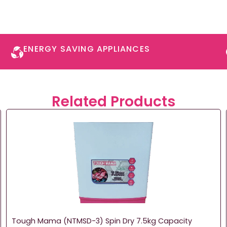
ENERGY SAVING APPLIANCES​
Related Products
Tough Mama (NTMSD-3) Spin Dry 7.5kg Capacity