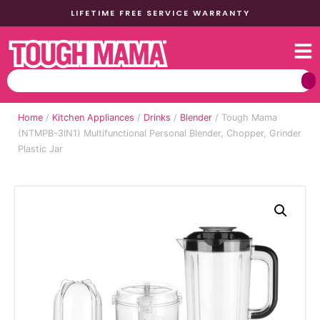
LIFETIME FREE SERVICE WARRANTY
Home
/
Kitchen Appliances
/
Drinks
/
Blender
/ Tough Mama
(NTMPB-3IN1) Multifunctional Personal Blender, Chopper, Grinder
Plastic Jar