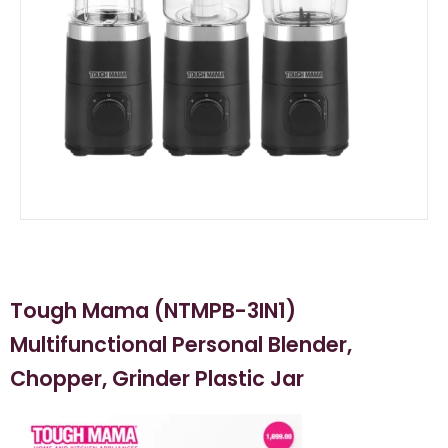
Tough Mama (NTMPB-3IN1)
Multifunctional Personal Blender,
Chopper, Grinder Plastic Jar