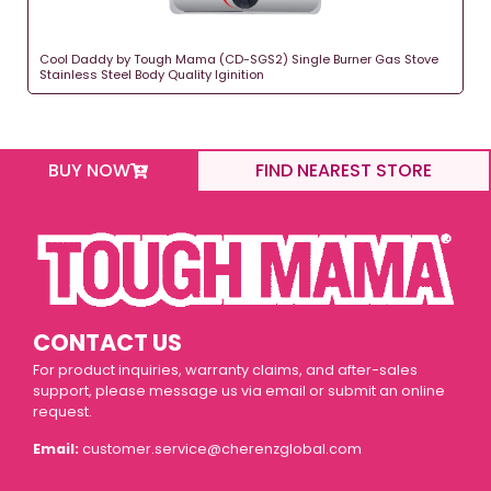
Cool Daddy by Tough Mama (CD-SGS2) Single Burner Gas Stove
Stainless Steel Body Quality Iginition
BUY NOW
FIND NEAREST STORE
CONTACT US
For product inquiries, warranty claims, and after-sales
support, please message us via email or submit an online
request.
Email:
customer.service@cherenzglobal.com