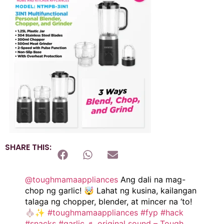
SHARE THIS:
@toughmamaappliances
Ang dali na mag-
chop ng garlic! 🤯 Lahat ng kusina, kailangan
talaga ng chopper, blender, at mincer na ‘to!
🧄✨
#toughmamaappliances
#fyp
#hack
#snacks
#garlic
♬ original sound – Tough