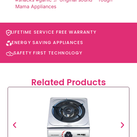
Mama Appliances
LIFETIME SERVICE FREE WARRANTY​
ENERGY SAVING APPLIANCES​
SAFETY FIRST TECHNOLOGY​
Related Products