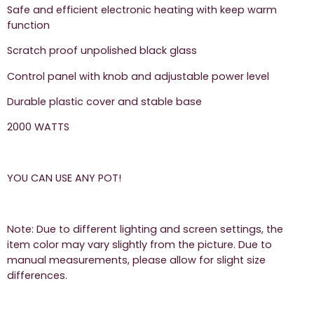
Safe and efficient electronic heating with keep warm
function
Scratch proof unpolished black glass
Control panel with knob and adjustable power level
Durable plastic cover and stable base
2000 WATTS
YOU CAN USE ANY POT!
Note: Due to different lighting and screen settings, the
item color may vary slightly from the picture. Due to
manual measurements, please allow for slight size
differences.