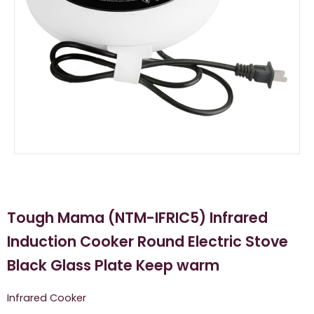
Tough Mama (NTM-IFRIC5) Infrared
Induction Cooker Round Electric Stove
Black Glass Plate Keep warm
Infrared Cooker