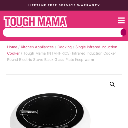
LIFETIME FREE SERVICE WARRANTY
Home
/
Kitchen Appliances
/
Cooking
/
Single Infrared Induction
Cooker
/ Tough Mama (NTM-IFRIC5) Infrared Induction Cooker
Round Electric Stove Black Glass Plate Keep warm