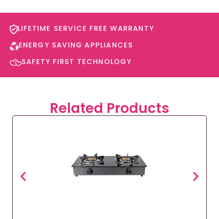
LIFETIME SERVICE FREE WARRANTY​
ENERGY SAVING APPLIANCES​
SAFETY FIRST TECHNOLOGY​
Related Products