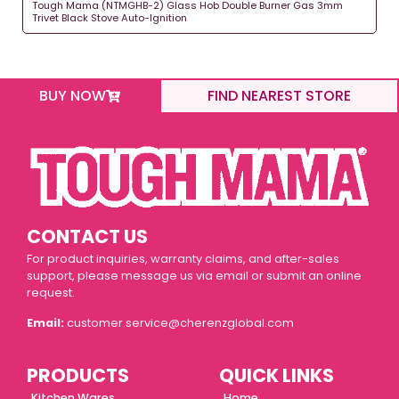
Tough Mama (NTMGHB-2) Glass Hob Double Burner Gas 3mm
Trivet Black Stove Auto-Ignition
BUY NOW
FIND NEAREST STORE
CONTACT US
For product inquiries, warranty claims, and after-sales
support, please message us via email or submit an online
request.
Email:
customer.service@cherenzglobal.com
PRODUCTS
QUICK LINKS
Kitchen Wares
Home