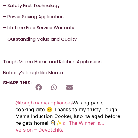
– Safety First Technology
– Power Saving Application
– Lifetime Free Service Warranty
– Outstanding Value and Quality
Tough Mama Home and Kitchen Appliances
Nobody’s tough like Mama.
SHARE THIS:
@toughmamaappliances
Walang panic
cooking dito 😌 Thanks to my trusty Tough
Mama Induction Cooker, luto na agad before
he gets home! 🍳✨
♬ The Winner Is…
Version – DeVotchKa