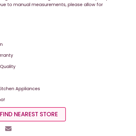
. Due to manual measurements, please allow for
on
arranty
Quality
tchen Appliances
ma!
FIND NEAREST STORE