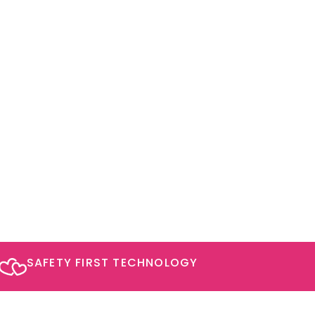
SAFETY FIRST TECHNOLOGY​