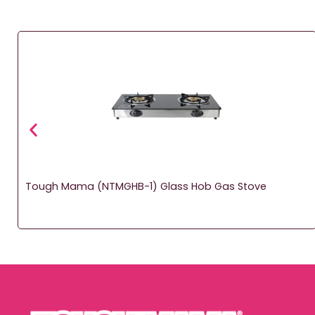
Tough Mama (NTMGHB-1) Glass Hob Gas Stove