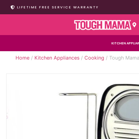
LIFETIME FREE SERVICE WARRANTY
KITCHEN APPLIA
Home
/
Kitchen Appliances
/
Cooking
/ Tough Mama 