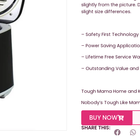
slightly from the picture
slight size differences.
– Safety First Technology
– Power Saving Applicati
– Lifetime Free Service W
– Outstanding Value and 
Tough Mama Home and Ki
Nobody’s Tough Like Ma
BUY NOW
SHARE THIS: