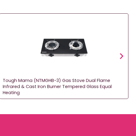
Tough Mama (NTMGHB-3) Gas Stove Dual Flame
Infrared & Cast Iron Burner Tempered Glass Equal
Heating