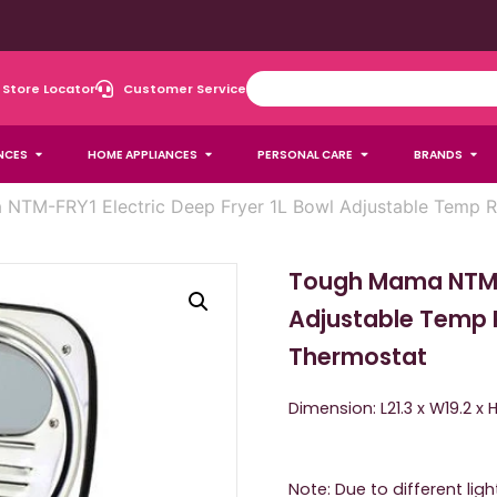
Store Locator
Customer Service
NCES
HOME APPLIANCES
PERSONAL CARE
BRANDS
NTM-FRY1 Electric Deep Fryer 1L Bowl Adjustable Temp R
Tough Mama NTM-F
Adjustable Temp 
Thermostat
Dimension: L21.3 x W19.2 x
Note: Due to different lig