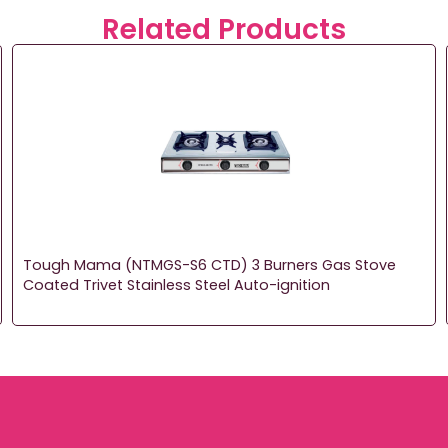
Related Products
Tough Mama (NTMGS-S6 CTD) 3 Burners Gas Stove
Coated Trivet Stainless Steel Auto-ignition