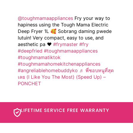
@toughmamaappliances
Fry your way to
hapiness using the Tough Mama Electric
Deep Fryer 1L 🥰 Sobrang daming pwede
lutuin! Very compact, easy to use, and
aesthetic pa ❤️
#frymaster
#fry
#deepfried
#toughmamaappliances
#toughmamatiktok
#toughmamahomekitchenappliances
#angreliablehomebuddyko
♬ พี่ชอบหนูที่สุด
เลย (I Like You The Most) (Speed Up) –
PONCHET
LIFETIME SERVICE FREE WARRANTY​