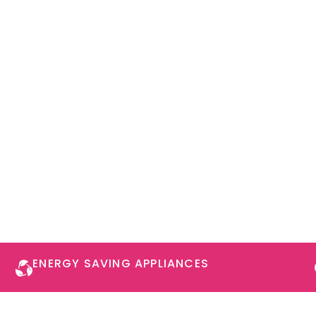
ENERGY SAVING APPLIANCES​