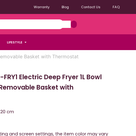
Warranty
Blog
Contact Us
FAQ
LIFESTYLE
emovable Basket with Thermostat
RY1 Electric Deep Fryer 1L Bowl
Removable Basket with
 H20 cm
hting and screen settings, the item color may vary