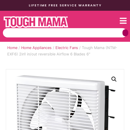
LIFETIME FREE SERVICE WARRANTY
Home
/
Home Appliances
/
Electric Fans
/ Tough Mama (NTM-
EXF6) 2in1 in/out reversible Airflow 6 Blades 6″