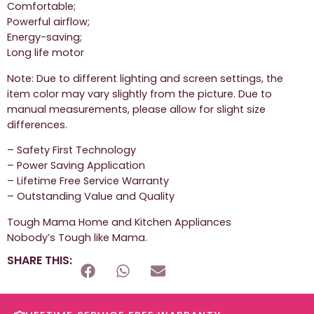
Comfortable;
Powerful airflow;
Energy-saving;
Long life motor
Note: Due to different lighting and screen settings, the
item color may vary slightly from the picture. Due to
manual measurements, please allow for slight size
differences.
– Safety First Technology
– Power Saving Application
– Lifetime Free Service Warranty
– Outstanding Value and Quality
Tough Mama Home and Kitchen Appliances
Nobody’s Tough like Mama.
SHARE THIS: