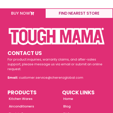
BUY NOW
FIND NEAREST STORE
CONTACT US
For product inquiries, warranty claims, and after-sales
support, please message us via email or submit an online
request.
Email:
customer.service@cherenzglobal.com
PRODUCTS
QUICK LINKS
Kitchen Wares
Home
Airconditioners
Blog