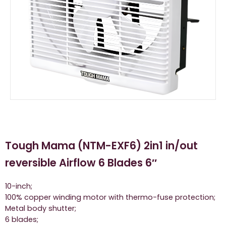
Tough Mama (NTM-EXF6) 2in1 in/out
reversible Airflow 6 Blades 6″
10-inch;
100% copper winding motor with thermo-fuse protection;
Metal body shutter;
6 blades;