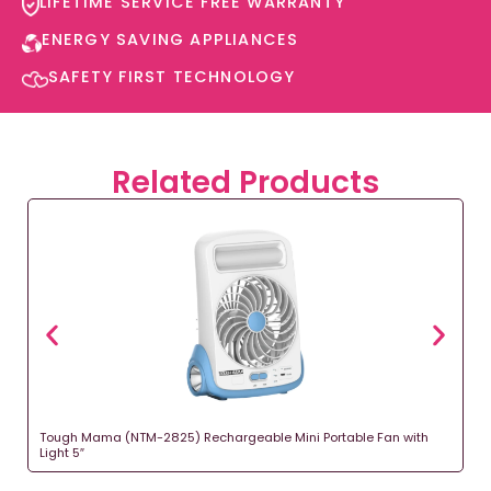
LIFETIME SERVICE FREE WARRANTY​
ENERGY SAVING APPLIANCES​
SAFETY FIRST TECHNOLOGY​
Related Products
Tough Mama (NTM-2825) Rechargeable Mini Portable Fan with
Light 5″