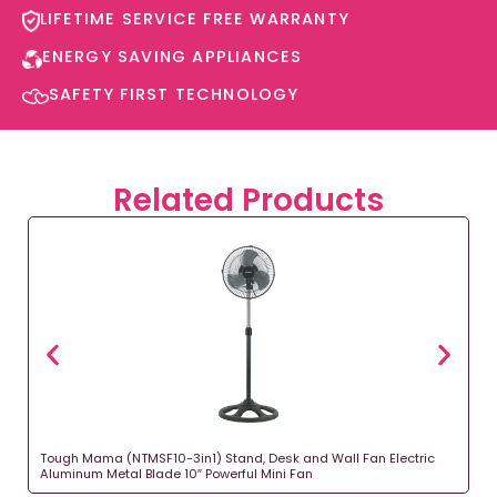
LIFETIME SERVICE FREE WARRANTY​
ENERGY SAVING APPLIANCES​
SAFETY FIRST TECHNOLOGY​
Related Products
Tough Mama (NTMSF10-3in1) Stand, Desk and Wall Fan Electric
Aluminum Metal Blade 10″ Powerful Mini Fan