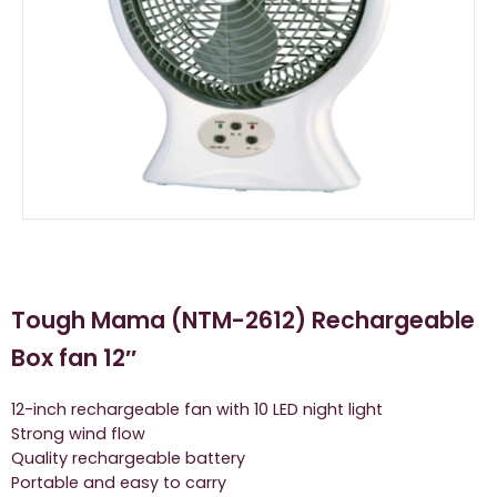
Tough Mama (NTM-2612) Rechargeable
Box fan 12″
12-inch rechargeable fan with 10 LED night light
Strong wind flow
Quality rechargeable battery
Portable and easy to carry