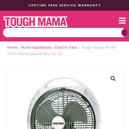
LIFETIME FREE SERVICE WARRANTY
Home
/
Home Appliances
/
Electric Fans
/ Tough Mama (NTM-
2612) Rechargeable Box fan 12″