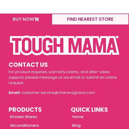
BUY NOW
FIND NEAREST STORE
CONTACT US
For product inquiries, warranty claims, and after-sales
support, please message us via email or submit an online
request.
Email:
customer.service@cherenzglobal.com
PRODUCTS
QUICK LINKS
Kitchen Wares
Home
Airconditioners
Blog