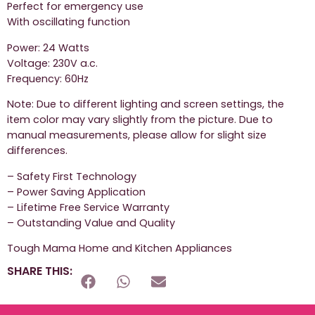
Perfect for emergency use
With oscillating function
Power: 24 Watts
Voltage: 230V a.c.
Frequency: 60Hz
Note: Due to different lighting and screen settings, the
item color may vary slightly from the picture. Due to
manual measurements, please allow for slight size
differences.
– Safety First Technology
– Power Saving Application
– Lifetime Free Service Warranty
– Outstanding Value and Quality
Tough Mama Home and Kitchen Appliances
SHARE THIS: