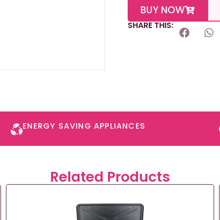
BUY NOW
SHARE THIS:
ENERGY SAVING APPLIANCES​
Related Products