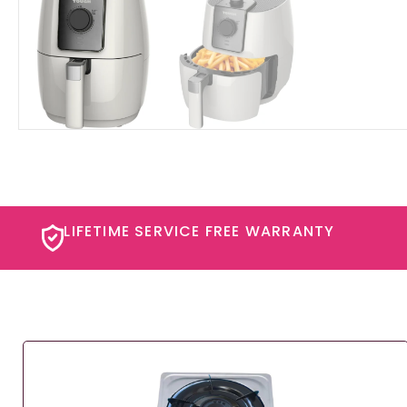
LIFETIME SERVICE FREE WARRANTY​