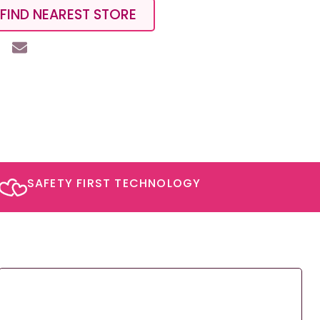
FIND NEAREST STORE
SAFETY FIRST TECHNOLOGY​