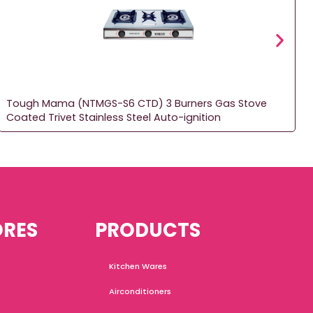
Tough Mama (NTMGS-S6 CTD) 3 Burners Gas Stove
Coated Trivet Stainless Steel Auto-ignition
ORES
PRODUCTS
Kitchen Wares
Airconditioners