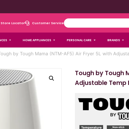
Store Locator
Customer Service
NCES
HOME APPLIANCES
PERSONAL CARE
BRANDS
Tough by Tough Mama (NTM-AF5) Air Fryer 5L with Adjust
Tough by Tough M
Adjustable Temp 