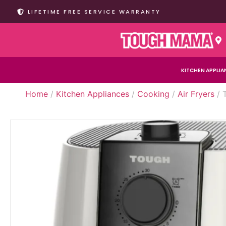
LIFETIME FREE SERVICE WARRANTY
KITCHEN APPLIA
Home
/
Kitchen Appliances
/
Cooking
/
Air Fryers
/ 