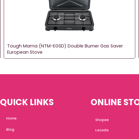
Tough Mama (NTM-EGSD) Double Burner Gas Saver
European Stove
QUICK LINKS
ONLINE ST
Home
Shopee
Blog
Lazada