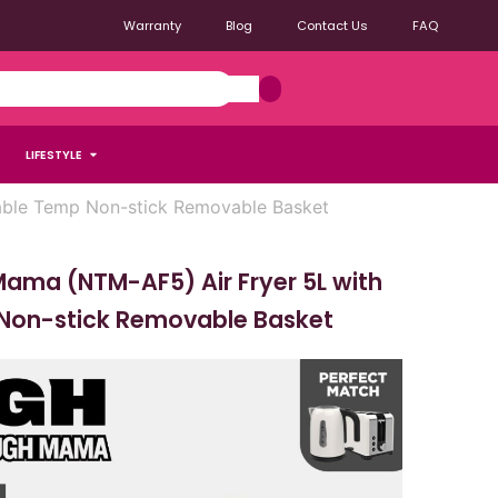
Warranty
Blog
Contact Us
FAQ
LIFESTYLE
able Temp Non-stick Removable Basket
ama (NTM-AF5) Air Fryer 5L with
Non-stick Removable Basket