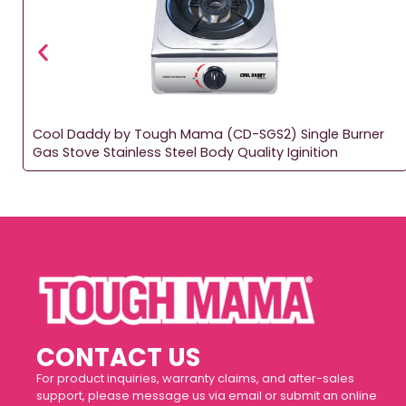
Cool Daddy by Tough Mama (CD-SGS2) Single Burner
Gas Stove Stainless Steel Body Quality Iginition
CONTACT US
For product inquiries, warranty claims, and after-sales
support, please message us via email or submit an online