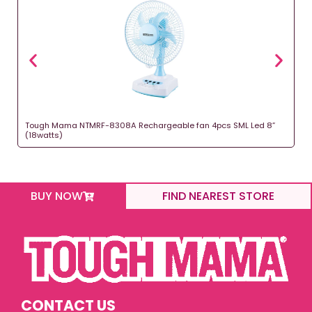
Tough Mama NTMRF-8308A Rechargeable fan 4pcs SML Led 8”
(18watts)
BUY NOW
FIND NEAREST STORE
CONTACT US