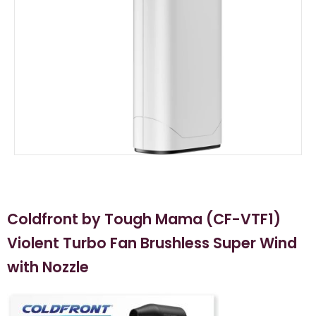
Coldfront by Tough Mama (CF-VTF1)
Violent Turbo Fan Brushless Super Wind
with Nozzle