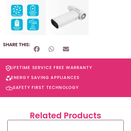
SHARE THIS:
LIFETIME SERVICE FREE WARRANTY​
ENERGY SAVING APPLIANCES​
SAFETY FIRST TECHNOLOGY​
Related Products