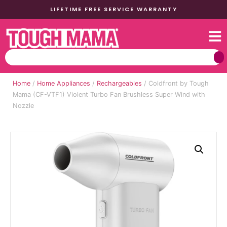
LIFETIME FREE SERVICE WARRANTY
Home
/
Home Appliances
/
Rechargeables
/ Coldfront by Tough
Mama (CF-VTF1) Violent Turbo Fan Brushless Super Wind with
Nozzle