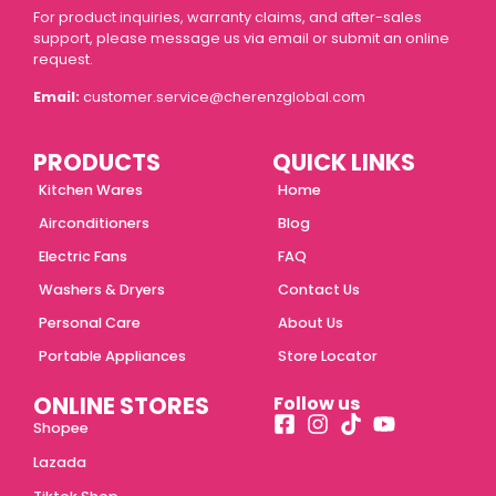
For product inquiries, warranty claims, and after-sales
support, please message us via email or submit an online
request.
Email:
customer.service@cherenzglobal.com
PRODUCTS
QUICK LINKS
Kitchen Wares
Home
Airconditioners
Blog
Electric Fans
FAQ
Washers & Dryers
Contact Us
Personal Care
About Us
Portable Appliances
Store Locator
ONLINE STORES
Follow us
Shopee
Lazada