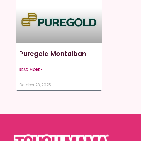
Puregold Montalban
READ MORE »
October 28, 2025