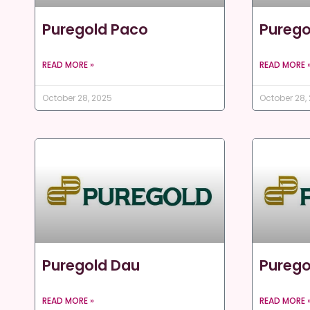
Puregold Paco
Pureg
READ MORE »
READ MORE 
October 28, 2025
October 28,
Puregold Dau
Purego
READ MORE »
READ MORE 