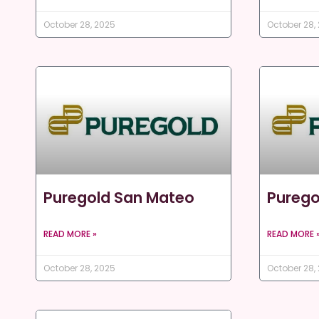
October 28, 2025
October 28,
Puregold San Mateo
Purego
READ MORE »
READ MORE 
October 28, 2025
October 28,