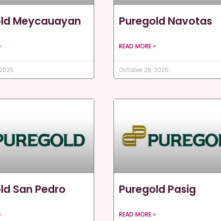
old Meycauayan
Puregold Navotas
»
READ MORE »
 2025
October 28, 2025
ld San Pedro
Puregold Pasig
»
READ MORE »