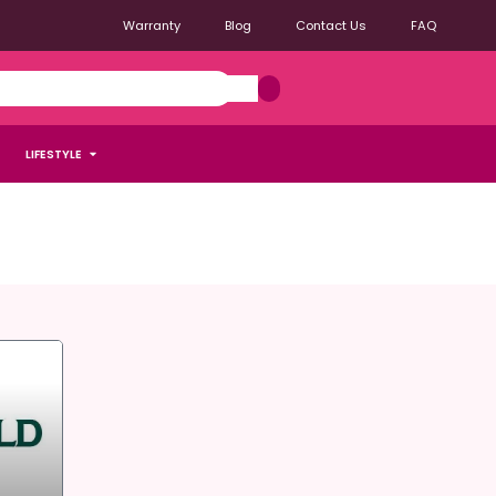
Warranty
Blog
Contact Us
FAQ
LIFESTYLE