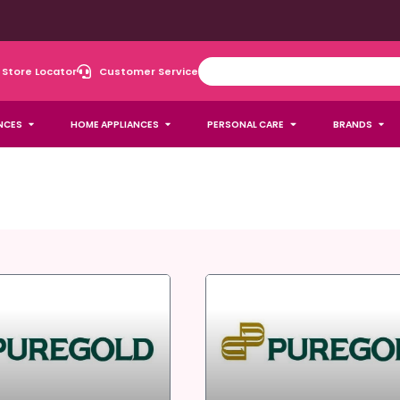
Store Locator
Customer Service
NCES
HOME APPLIANCES
PERSONAL CARE
BRANDS