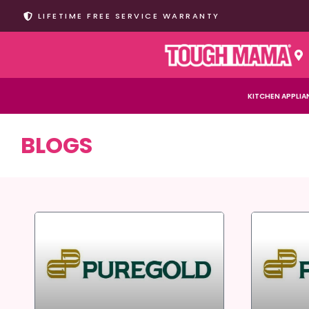
LIFETIME FREE SERVICE WARRANTY
KITCHEN APPLIA
BLOGS