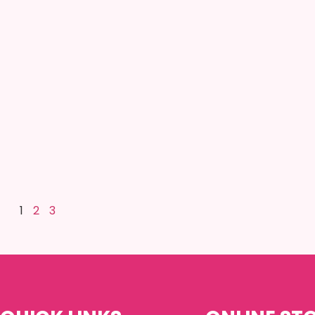
1
2
3