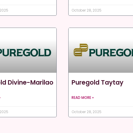
 2025
October 28, 2025
ld Divine-Marilao
Puregold Taytay
»
READ MORE »
 2025
October 28, 2025