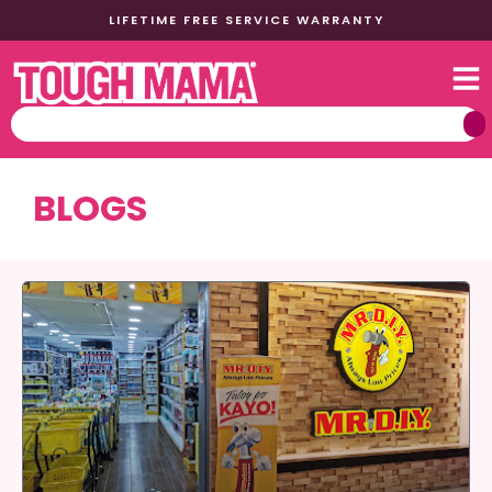
LIFETIME FREE SERVICE WARRANTY
BLOGS