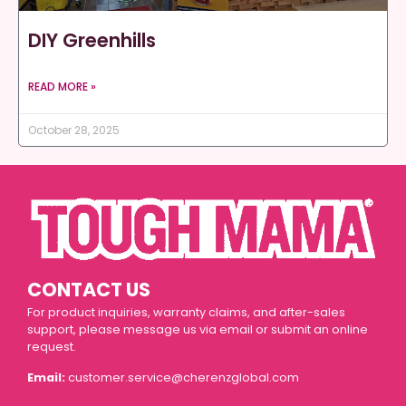
DIY Greenhills
READ MORE »
October 28, 2025
CONTACT US
For product inquiries, warranty claims, and after-sales
support, please message us via email or submit an online
request.
Email:
customer.service@cherenzglobal.com