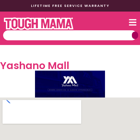
LIFETIME FREE SERVICE WARRANTY
Yashano Mall