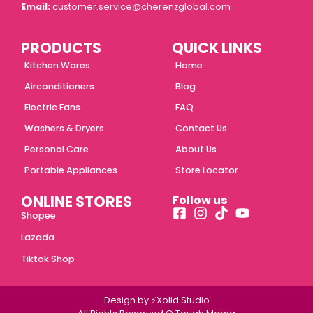
Email:
customer.service@cherenzglobal.com
PRODUCTS
QUICK LINKS
Kitchen Wares
Home
Airconditioners
Blog
Electric Fans
FAQ
Washers & Dryers
Contact Us
Personal Care
About Us
Portable Appliances
Store Locator
ONLINE STORES
Follow us
Shopee
Lazada
Tiktok Shop
Design by ⚡Xolid Studio