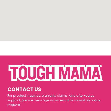
CONTACT US
For product inquiries, warranty claims, and after-sales
support, please message us via email or submit an online
request.