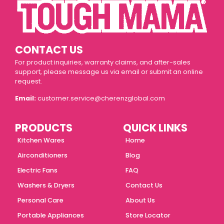
CONTACT US
For product inquiries, warranty claims, and after-sales
support, please message us via email or submit an online
request.
Email:
customer.service@cherenzglobal.com
PRODUCTS
QUICK LINKS
Kitchen Wares
Home
Airconditioners
Blog
Electric Fans
FAQ
Washers & Dryers
Contact Us
Personal Care
About Us
Portable Appliances
Store Locator