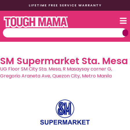
LIFETIME FREE SERVICE WARRANTY
SM Supermarket Sta. Mesa
UG Floor SM City Sta. Mesa, R Masaysay corner G,
Gregorio Araneta Ave, Quezon City, Metro Manila