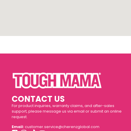
CONTACT US
For product inquiries, warranty claims, and after-sales
support, please message us via email or submit an online
request.
Email:
customer.service@cherenzglobal.com