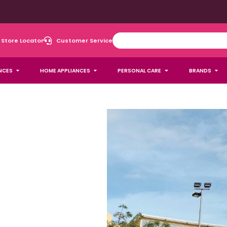
Store Locator
Customer Service
NCES
HOME APPLIANCES
PERSONAL CARE
BRANDS