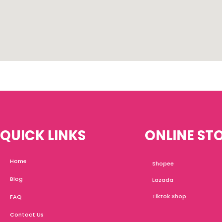
QUICK LINKS
ONLINE ST
Home
Shopee
Blog
Lazada
Tiktok Shop
FAQ
Contact Us