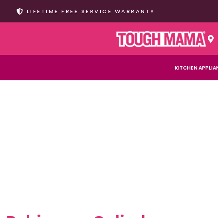
LIFETIME FREE SERVICE WARRANTY
KITCHEN APPLIA