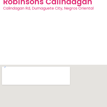
Robinsons Calindagan
Calindagan Rd, Dumaguete City, Negros Oriental