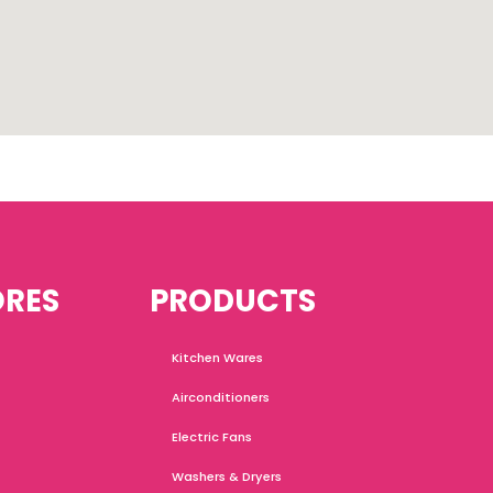
ORES
PRODUCTS
Kitchen Wares
Airconditioners
Electric Fans
Washers & Dryers