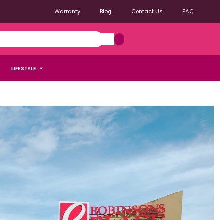
Warranty
Blog
Contact Us
FAQ
LIFESTYLE