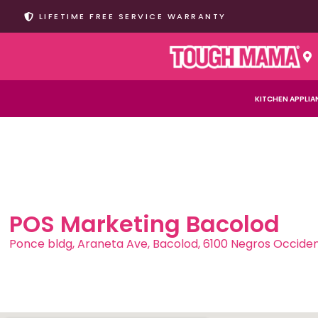
LIFETIME FREE SERVICE WARRANTY
KITCHEN APPLIA
POS Marketing Bacolod
Ponce bldg, Araneta Ave, Bacolod, 6100 Negros Occiden