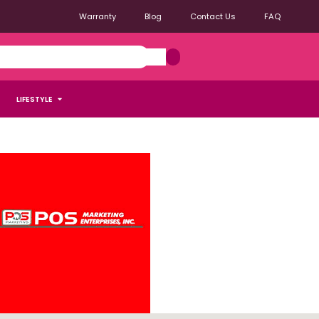
Warranty
Blog
Contact Us
FAQ
LIFESTYLE