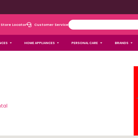
Store Locator
Customer Service
NCES
HOME APPLIANCES
PERSONAL CARE
BRANDS
tal