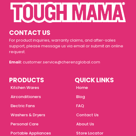
CONTACT US
For product inquiries, warranty claims, and after-sales
support, please message us via email or submit an online
request.
Email:
customer.service@cherenzglobal.com
PRODUCTS
QUICK LINKS
Kitchen Wares
Home
Airconditioners
Blog
Electric Fans
FAQ
Washers & Dryers
Contact Us
Personal Care
About Us
Portable Appliances
Store Locator