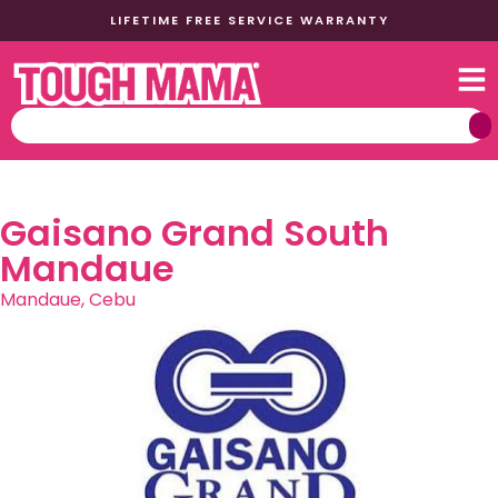
LIFETIME FREE SERVICE WARRANTY
Gaisano Grand South
Mandaue
Mandaue, Cebu