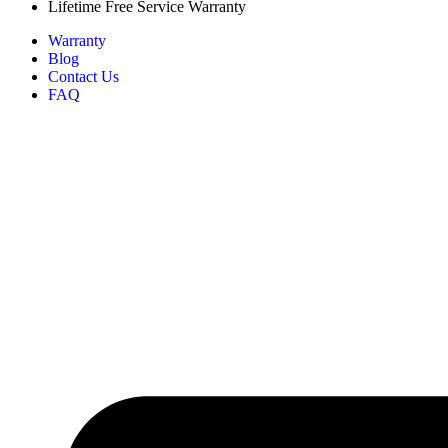
Lifetime Free Service Warranty
Warranty
Blog
Contact Us
FAQ