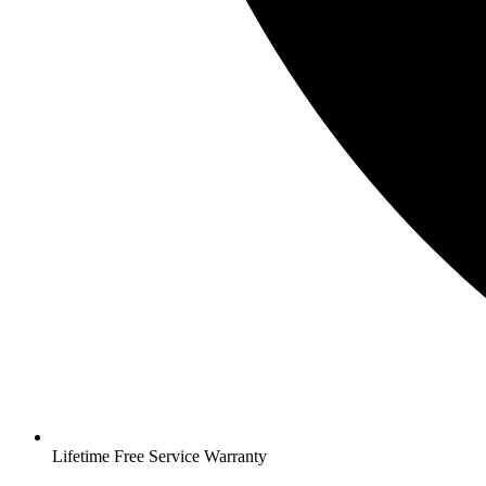
Lifetime Free Service Warranty