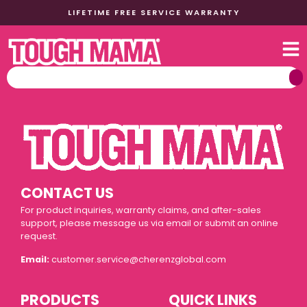
LIFETIME FREE SERVICE WARRANTY
CONTACT US
For product inquiries, warranty claims, and after-sales
support, please message us via email or submit an online
request.
Email:
customer.service@cherenzglobal.com
PRODUCTS
QUICK LINKS