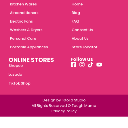
Kitchen Wares
Home
Airconditioners
Blog
Electric Fans
FAQ
Washers & Dryers
Contact Us
Personal Care
About Us
Portable Appliances
Store Locator
ONLINE STORES
Follow us
Shopee
Lazada
Tiktok Shop
Design by ⚡Xolid Studio
All Rights Reserved © Tough Mama
Privacy Policy